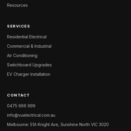
Resources
SERVICES
Residential Electrical
Commercial & Industrial
Air Conditioning
Switchboard Upgrades
EV Charger Installation
CONTACT
0475 666 999
info@vuelectrical.com.au
Melbourne: 51A Knight Ave, Sunshine North VIC 3020