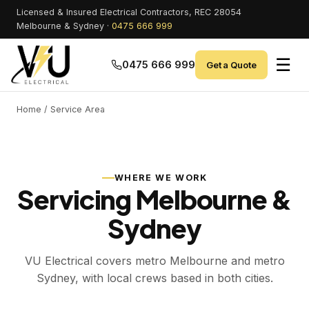
Licensed & Insured Electrical Contractors, REC 28054
Melbourne & Sydney ·
0475 666 999
☰
0475 666 999
Get a Quote
Home
/ Service Area
WHERE WE WORK
Servicing Melbourne &
Sydney
VU Electrical covers metro Melbourne and metro
Sydney, with local crews based in both cities.