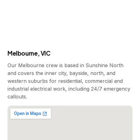
Melbourne, VIC
Our Melbourne crew is based in Sunshine North
and covers the inner city, bayside, north, and
western suburbs for residential, commercial and
industrial electrical work, including 24/7 emergency
callouts.