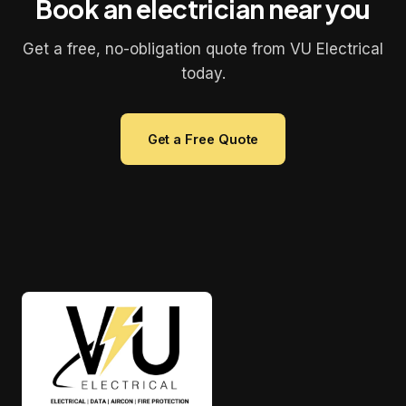
Book an electrician near you
Get a free, no-obligation quote from VU Electrical
today.
Get a Free Quote