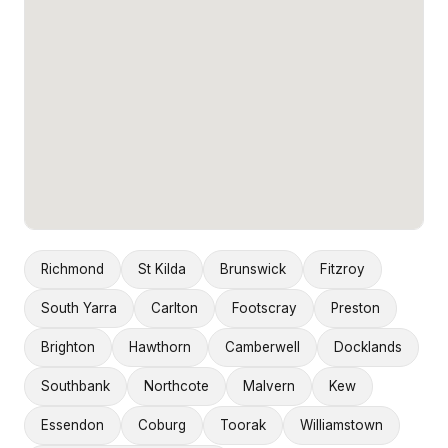
Richmond
St Kilda
Brunswick
Fitzroy
South Yarra
Carlton
Footscray
Preston
Brighton
Hawthorn
Camberwell
Docklands
Southbank
Northcote
Malvern
Kew
Essendon
Coburg
Toorak
Williamstown