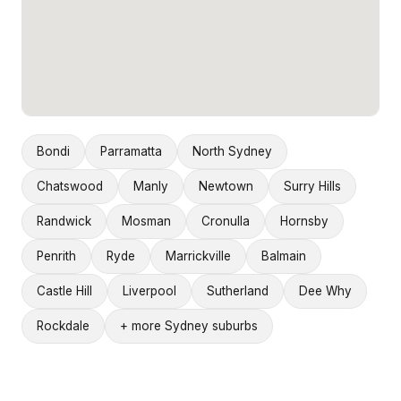
Bondi
Parramatta
North Sydney
Chatswood
Manly
Newtown
Surry Hills
Randwick
Mosman
Cronulla
Hornsby
Penrith
Ryde
Marrickville
Balmain
Castle Hill
Liverpool
Sutherland
Dee Why
Rockdale
+ more Sydney suburbs