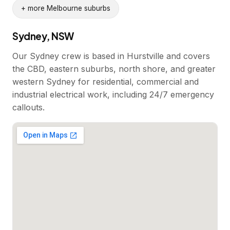
+ more Melbourne suburbs
Sydney, NSW
Our Sydney crew is based in Hurstville and covers
the CBD, eastern suburbs, north shore, and greater
western Sydney for residential, commercial and
industrial electrical work, including 24/7 emergency
callouts.