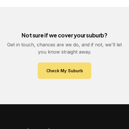
Not sure if we cover your suburb?
Get in touch, chances are we do, and if not, we'll let
you know straight away.
Check My Suburb