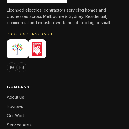
Licensed electrical contractors servicing homes and
businesses across Melbourne & Sydney. Residential,
commercial and industrial work, no job too big or small.
PROUD SPONSORS OF
IG
FB
COMPANY
About Us
Reviews
Our Work
Service Area