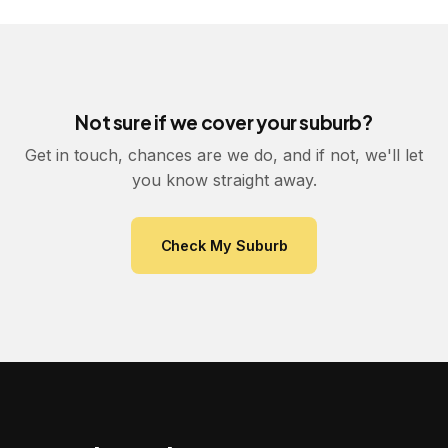
Not sure if we cover your suburb?
Get in touch, chances are we do, and if not, we'll let
you know straight away.
Check My Suburb