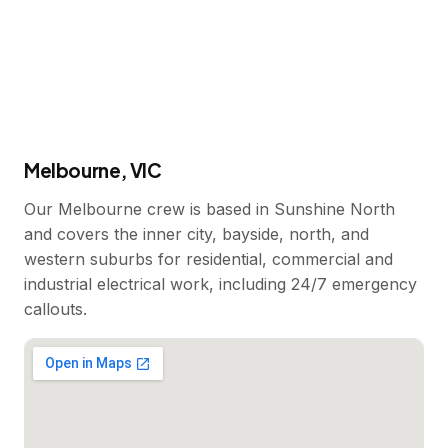
Melbourne, VIC
Our Melbourne crew is based in Sunshine North
and covers the inner city, bayside, north, and
western suburbs for residential, commercial and
industrial electrical work, including 24/7 emergency
callouts.