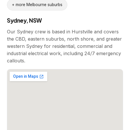
+ more Melbourne suburbs
Sydney, NSW
Our Sydney crew is based in Hurstville and covers
the CBD, eastern suburbs, north shore, and greater
western Sydney for residential, commercial and
industrial electrical work, including 24/7 emergency
callouts.