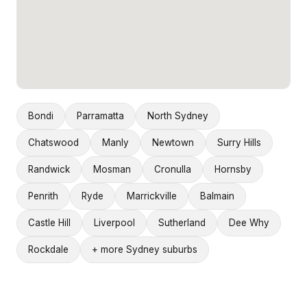
Bondi
Parramatta
North Sydney
Chatswood
Manly
Newtown
Surry Hills
Randwick
Mosman
Cronulla
Hornsby
Penrith
Ryde
Marrickville
Balmain
Castle Hill
Liverpool
Sutherland
Dee Why
Rockdale
+ more Sydney suburbs