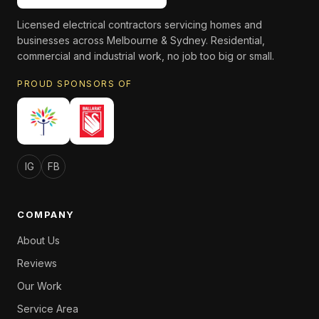
Licensed electrical contractors servicing homes and
businesses across Melbourne & Sydney. Residential,
commercial and industrial work, no job too big or small.
PROUD SPONSORS OF
IG
FB
COMPANY
About Us
Reviews
Our Work
Service Area