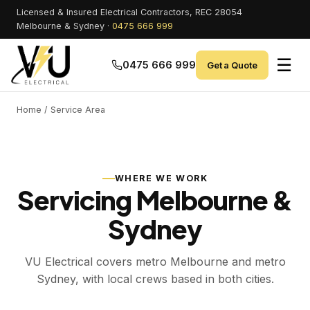
Licensed & Insured Electrical Contractors, REC 28054
Melbourne & Sydney ·
0475 666 999
☰
0475 666 999
Get a Quote
Home
/ Service Area
WHERE WE WORK
Servicing Melbourne &
Sydney
VU Electrical covers metro Melbourne and metro
Sydney, with local crews based in both cities.