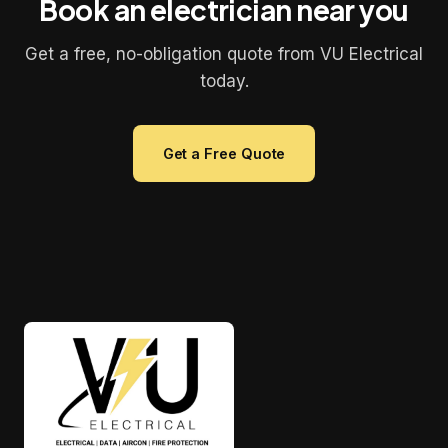
Book an electrician near you
Get a free, no-obligation quote from VU Electrical
today.
Get a Free Quote