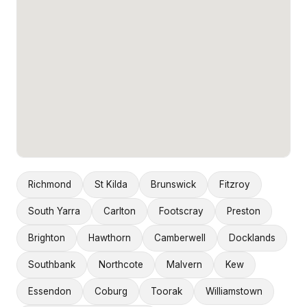
Richmond
St Kilda
Brunswick
Fitzroy
South Yarra
Carlton
Footscray
Preston
Brighton
Hawthorn
Camberwell
Docklands
Southbank
Northcote
Malvern
Kew
Essendon
Coburg
Toorak
Williamstown