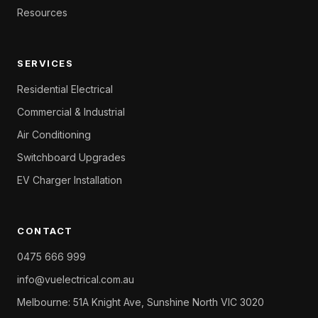
Resources
SERVICES
Residential Electrical
Commercial & Industrial
Air Conditioning
Switchboard Upgrades
EV Charger Installation
CONTACT
0475 666 999
info@vuelectrical.com.au
Melbourne: 51A Knight Ave, Sunshine North VIC 3020