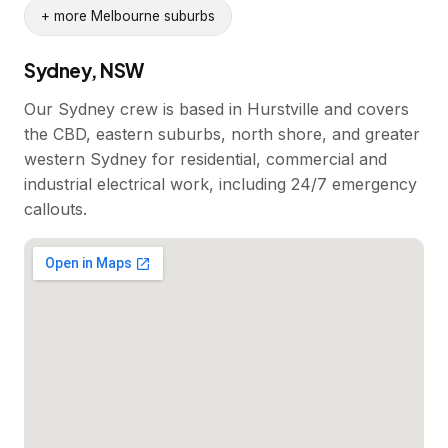
+ more Melbourne suburbs
Sydney, NSW
Our Sydney crew is based in Hurstville and covers
the CBD, eastern suburbs, north shore, and greater
western Sydney for residential, commercial and
industrial electrical work, including 24/7 emergency
callouts.