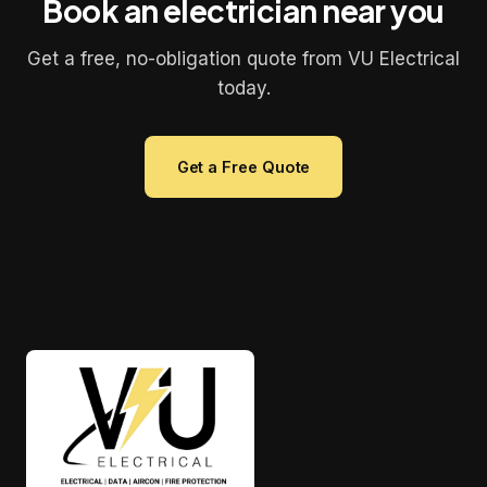
Book an electrician near you
Get a free, no-obligation quote from VU Electrical
today.
Get a Free Quote