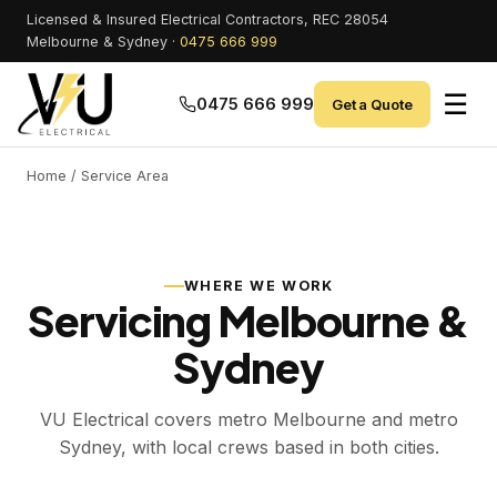
Licensed & Insured Electrical Contractors, REC 28054
Melbourne & Sydney ·
0475 666 999
☰
0475 666 999
Get a Quote
Home
/ Service Area
WHERE WE WORK
Servicing Melbourne &
Sydney
VU Electrical covers metro Melbourne and metro
Sydney, with local crews based in both cities.