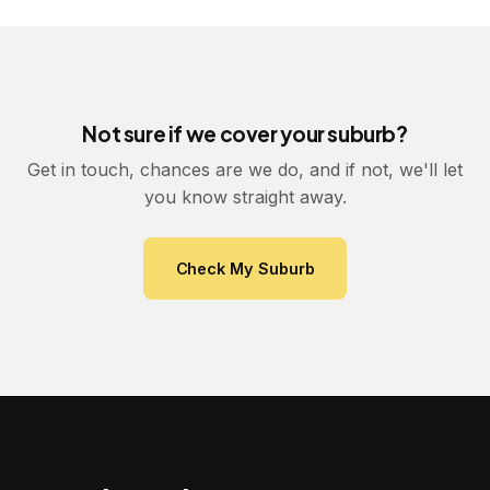
Not sure if we cover your suburb?
Get in touch, chances are we do, and if not, we'll let
you know straight away.
Check My Suburb