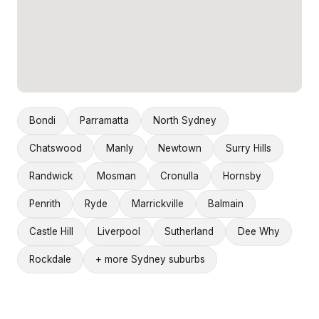
Bondi
Parramatta
North Sydney
Chatswood
Manly
Newtown
Surry Hills
Randwick
Mosman
Cronulla
Hornsby
Penrith
Ryde
Marrickville
Balmain
Castle Hill
Liverpool
Sutherland
Dee Why
Rockdale
+ more Sydney suburbs