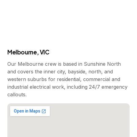
Melbourne, VIC
Our Melbourne crew is based in Sunshine North
and covers the inner city, bayside, north, and
western suburbs for residential, commercial and
industrial electrical work, including 24/7 emergency
callouts.