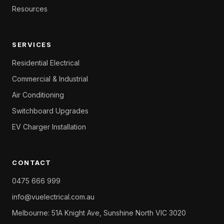
Resources
SERVICES
Residential Electrical
Commercial & Industrial
Air Conditioning
Switchboard Upgrades
EV Charger Installation
CONTACT
0475 666 999
info@vuelectrical.com.au
Melbourne: 51A Knight Ave, Sunshine North VIC 3020