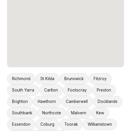
Richmond
St Kilda
Brunswick
Fitzroy
South Yarra
Carlton
Footscray
Preston
Brighton
Hawthorn
Camberwell
Docklands
Southbank
Northcote
Malvern
Kew
Essendon
Coburg
Toorak
Williamstown