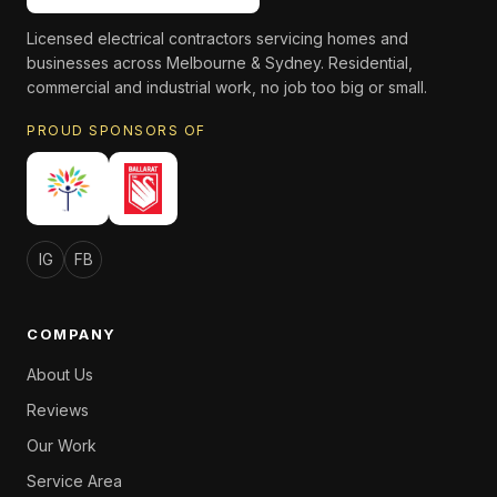
Licensed electrical contractors servicing homes and
businesses across Melbourne & Sydney. Residential,
commercial and industrial work, no job too big or small.
PROUD SPONSORS OF
IG
FB
COMPANY
About Us
Reviews
Our Work
Service Area