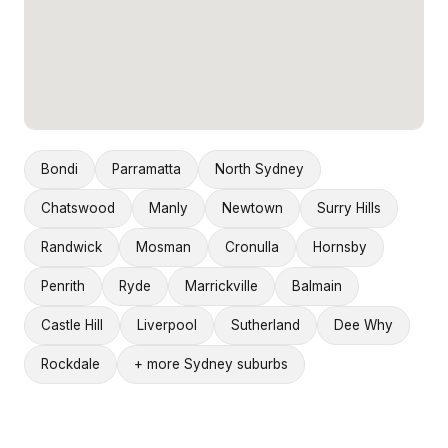
Bondi
Parramatta
North Sydney
Chatswood
Manly
Newtown
Surry Hills
Randwick
Mosman
Cronulla
Hornsby
Penrith
Ryde
Marrickville
Balmain
Castle Hill
Liverpool
Sutherland
Dee Why
Rockdale
+ more Sydney suburbs