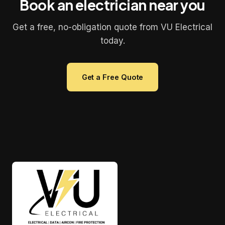
Book an electrician near you
Get a free, no-obligation quote from VU Electrical
today.
Get a Free Quote