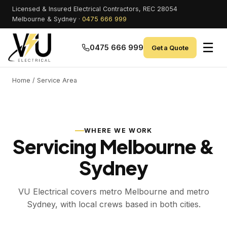
Licensed & Insured Electrical Contractors, REC 28054
Melbourne & Sydney ·
0475 666 999
☰
0475 666 999
Get a Quote
Home
/ Service Area
WHERE WE WORK
Servicing Melbourne &
Sydney
VU Electrical covers metro Melbourne and metro
Sydney, with local crews based in both cities.