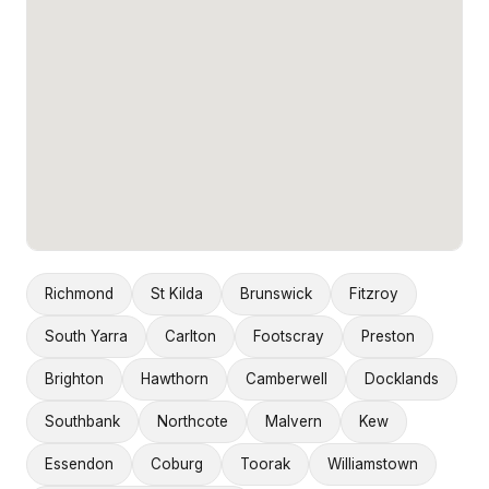
Richmond
St Kilda
Brunswick
Fitzroy
South Yarra
Carlton
Footscray
Preston
Brighton
Hawthorn
Camberwell
Docklands
Southbank
Northcote
Malvern
Kew
Essendon
Coburg
Toorak
Williamstown