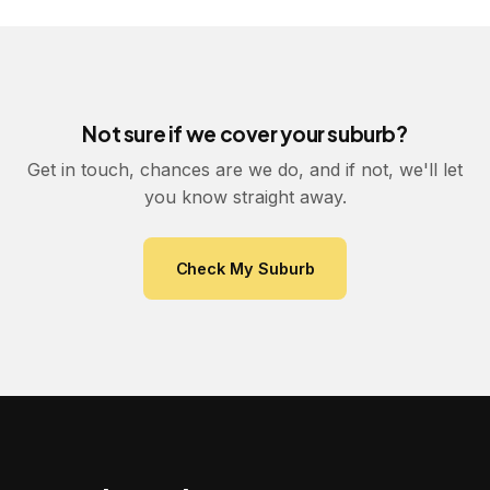
Not sure if we cover your suburb?
Get in touch, chances are we do, and if not, we'll let
you know straight away.
Check My Suburb