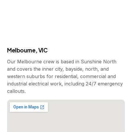
Melbourne, VIC
Our Melbourne crew is based in Sunshine North
and covers the inner city, bayside, north, and
western suburbs for residential, commercial and
industrial electrical work, including 24/7 emergency
callouts.