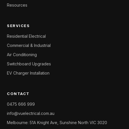
Resources
SERVICES
Residential Electrical
Commercial & Industrial
Air Conditioning
Switchboard Upgrades
EV Charger Installation
CONTACT
0475 666 999
info@vuelectrical.com.au
Melbourne: 51A Knight Ave, Sunshine North VIC 3020