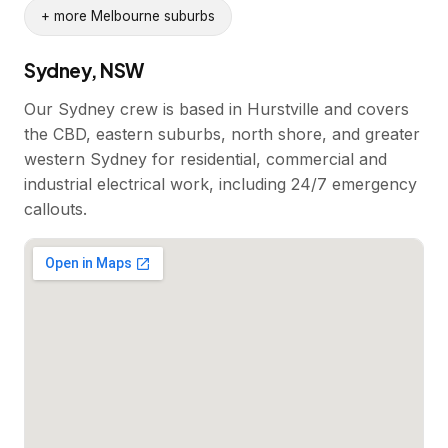
+ more Melbourne suburbs
Sydney, NSW
Our Sydney crew is based in Hurstville and covers
the CBD, eastern suburbs, north shore, and greater
western Sydney for residential, commercial and
industrial electrical work, including 24/7 emergency
callouts.