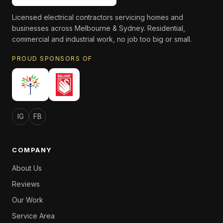
Licensed electrical contractors servicing homes and
businesses across Melbourne & Sydney. Residential,
commercial and industrial work, no job too big or small.
PROUD SPONSORS OF
IG
FB
COMPANY
About Us
Reviews
Our Work
Service Area