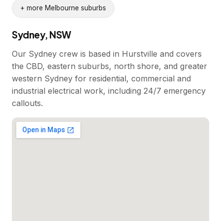
+ more Melbourne suburbs
Sydney, NSW
Our Sydney crew is based in Hurstville and covers
the CBD, eastern suburbs, north shore, and greater
western Sydney for residential, commercial and
industrial electrical work, including 24/7 emergency
callouts.