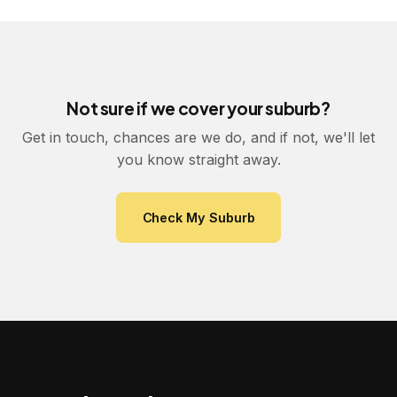
Not sure if we cover your suburb?
Get in touch, chances are we do, and if not, we'll let
you know straight away.
Check My Suburb