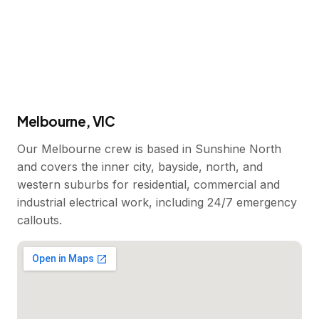
Melbourne, VIC
Our Melbourne crew is based in Sunshine North
and covers the inner city, bayside, north, and
western suburbs for residential, commercial and
industrial electrical work, including 24/7 emergency
callouts.