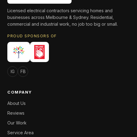
Licensed electrical contractors servicing homes and
businesses across Melbourne & Sydney. Residential,
commercial and industrial work, no job too big or small.
PROUD SPONSORS OF
IG
FB
COMPANY
About Us
Reviews
Our Work
Service Area