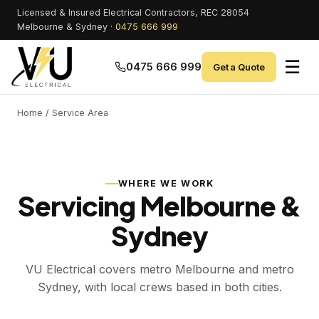
Licensed & Insured Electrical Contractors, REC 28054
Melbourne & Sydney ·
0475 666 999
☰
0475 666 999
Get a Quote
Home
/ Service Area
WHERE WE WORK
Servicing Melbourne &
Sydney
VU Electrical covers metro Melbourne and metro
Sydney, with local crews based in both cities.