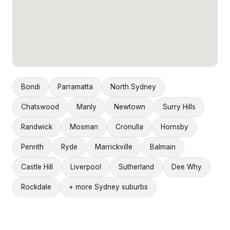
Bondi
Parramatta
North Sydney
Chatswood
Manly
Newtown
Surry Hills
Randwick
Mosman
Cronulla
Hornsby
Penrith
Ryde
Marrickville
Balmain
Castle Hill
Liverpool
Sutherland
Dee Why
Rockdale
+ more Sydney suburbs