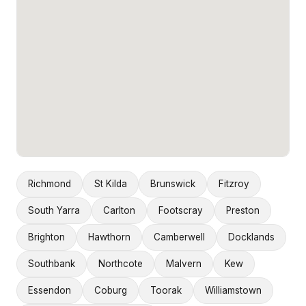
Richmond
St Kilda
Brunswick
Fitzroy
South Yarra
Carlton
Footscray
Preston
Brighton
Hawthorn
Camberwell
Docklands
Southbank
Northcote
Malvern
Kew
Essendon
Coburg
Toorak
Williamstown