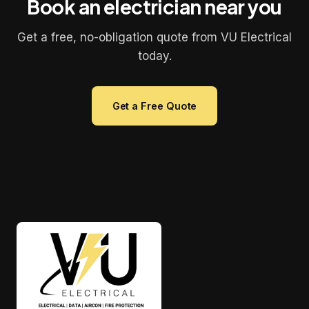
Book an electrician near you
Get a free, no-obligation quote from VU Electrical
today.
Get a Free Quote