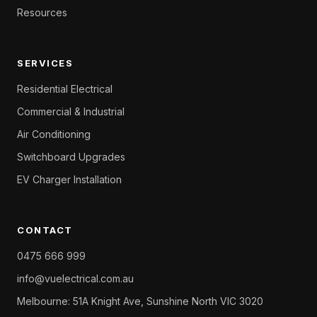
Resources
SERVICES
Residential Electrical
Commercial & Industrial
Air Conditioning
Switchboard Upgrades
EV Charger Installation
CONTACT
0475 666 999
info@vuelectrical.com.au
Melbourne: 51A Knight Ave, Sunshine North VIC 3020