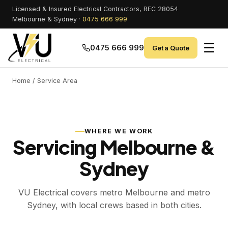
Licensed & Insured Electrical Contractors, REC 28054
Melbourne & Sydney ·
0475 666 999
☰
0475 666 999
Get a Quote
Home
/ Service Area
WHERE WE WORK
Servicing Melbourne &
Sydney
VU Electrical covers metro Melbourne and metro
Sydney, with local crews based in both cities.