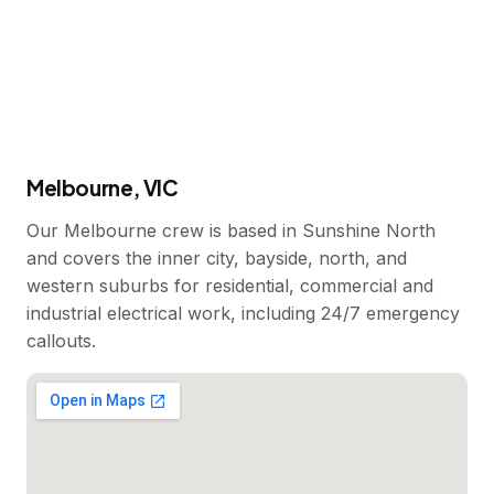
Melbourne, VIC
Our Melbourne crew is based in Sunshine North
and covers the inner city, bayside, north, and
western suburbs for residential, commercial and
industrial electrical work, including 24/7 emergency
callouts.