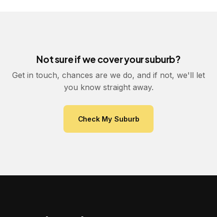
Not sure if we cover your suburb?
Get in touch, chances are we do, and if not, we'll let
you know straight away.
Check My Suburb