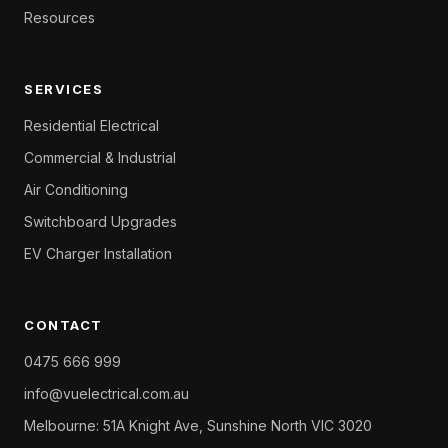
Resources
SERVICES
Residential Electrical
Commercial & Industrial
Air Conditioning
Switchboard Upgrades
EV Charger Installation
CONTACT
0475 666 999
info@vuelectrical.com.au
Melbourne: 51A Knight Ave, Sunshine North VIC 3020