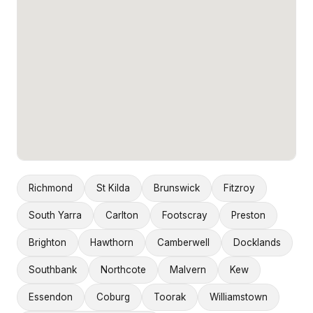
Richmond
St Kilda
Brunswick
Fitzroy
South Yarra
Carlton
Footscray
Preston
Brighton
Hawthorn
Camberwell
Docklands
Southbank
Northcote
Malvern
Kew
Essendon
Coburg
Toorak
Williamstown