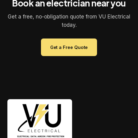
Book an electrician near you
Get a free, no-obligation quote from VU Electrical
today.
Get a Free Quote