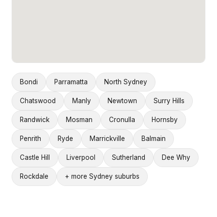
Bondi
Parramatta
North Sydney
Chatswood
Manly
Newtown
Surry Hills
Randwick
Mosman
Cronulla
Hornsby
Penrith
Ryde
Marrickville
Balmain
Castle Hill
Liverpool
Sutherland
Dee Why
Rockdale
+ more Sydney suburbs