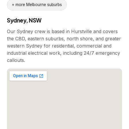
+ more Melbourne suburbs
Sydney, NSW
Our Sydney crew is based in Hurstville and covers
the CBD, eastern suburbs, north shore, and greater
western Sydney for residential, commercial and
industrial electrical work, including 24/7 emergency
callouts.