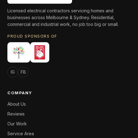
Licensed electrical contractors servicing homes and
businesses across Melbourne & Sydney. Residential,
commercial and industrial work, no job too big or small.
PROUD SPONSORS OF
IG
FB
COMPANY
About Us
Reviews
Our Work
Service Area