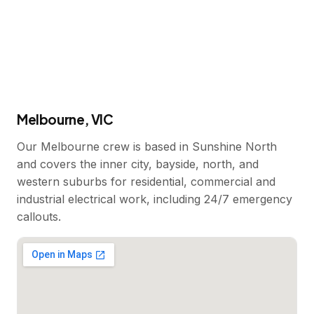
Melbourne, VIC
Our Melbourne crew is based in Sunshine North
and covers the inner city, bayside, north, and
western suburbs for residential, commercial and
industrial electrical work, including 24/7 emergency
callouts.