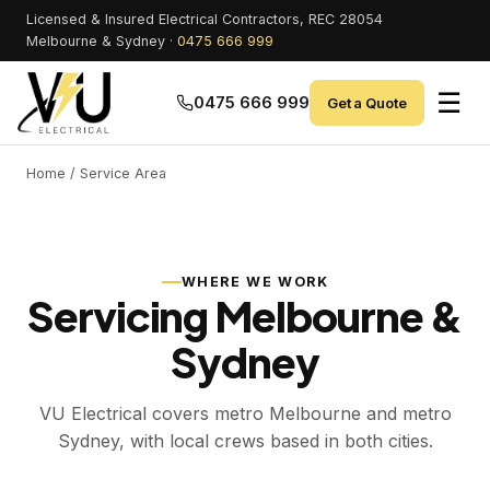
Licensed & Insured Electrical Contractors, REC 28054
Melbourne & Sydney ·
0475 666 999
☰
0475 666 999
Get a Quote
Home
/ Service Area
WHERE WE WORK
Servicing Melbourne &
Sydney
VU Electrical covers metro Melbourne and metro
Sydney, with local crews based in both cities.