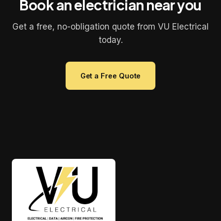
Book an electrician near you
Get a free, no-obligation quote from VU Electrical
today.
Get a Free Quote