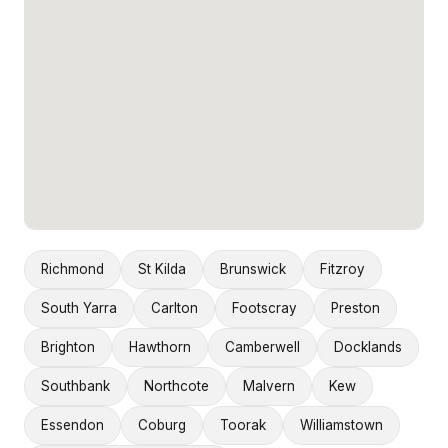
Richmond
St Kilda
Brunswick
Fitzroy
South Yarra
Carlton
Footscray
Preston
Brighton
Hawthorn
Camberwell
Docklands
Southbank
Northcote
Malvern
Kew
Essendon
Coburg
Toorak
Williamstown