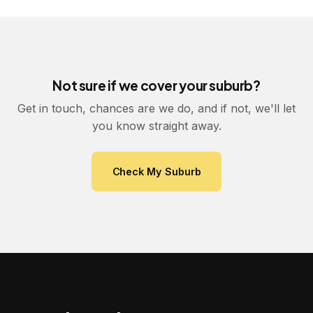
Not sure if we cover your suburb?
Get in touch, chances are we do, and if not, we'll let
you know straight away.
Check My Suburb