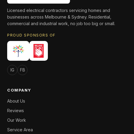
Licensed electrical contractors servicing homes and
businesses across Melbourne & Sydney. Residential,
commercial and industrial work, no job too big or small.
PROUD SPONSORS OF
IG
FB
COMPANY
About Us
Reviews
Our Work
Service Area