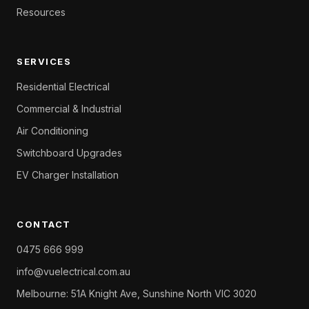
Resources
SERVICES
Residential Electrical
Commercial & Industrial
Air Conditioning
Switchboard Upgrades
EV Charger Installation
CONTACT
0475 666 999
info@vuelectrical.com.au
Melbourne: 51A Knight Ave, Sunshine North VIC 3020