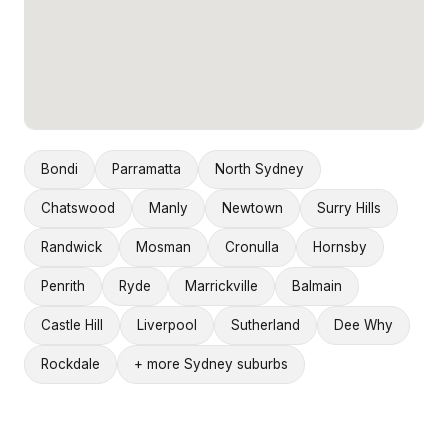
Bondi
Parramatta
North Sydney
Chatswood
Manly
Newtown
Surry Hills
Randwick
Mosman
Cronulla
Hornsby
Penrith
Ryde
Marrickville
Balmain
Castle Hill
Liverpool
Sutherland
Dee Why
Rockdale
+ more Sydney suburbs