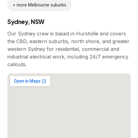
+ more Melbourne suburbs
Sydney, NSW
Our Sydney crew is based in Hurstville and covers
the CBD, eastern suburbs, north shore, and greater
western Sydney for residential, commercial and
industrial electrical work, including 24/7 emergency
callouts.