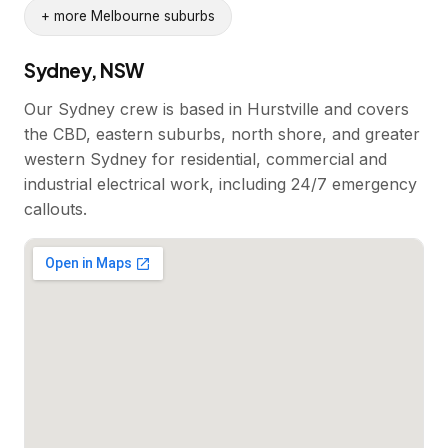
+ more Melbourne suburbs
Sydney, NSW
Our Sydney crew is based in Hurstville and covers
the CBD, eastern suburbs, north shore, and greater
western Sydney for residential, commercial and
industrial electrical work, including 24/7 emergency
callouts.