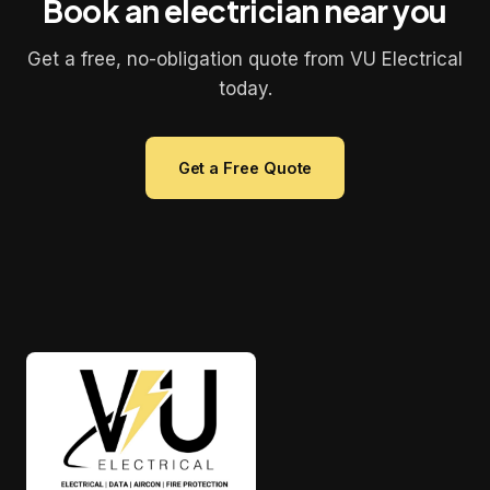
Book an electrician near you
Get a free, no-obligation quote from VU Electrical
today.
Get a Free Quote