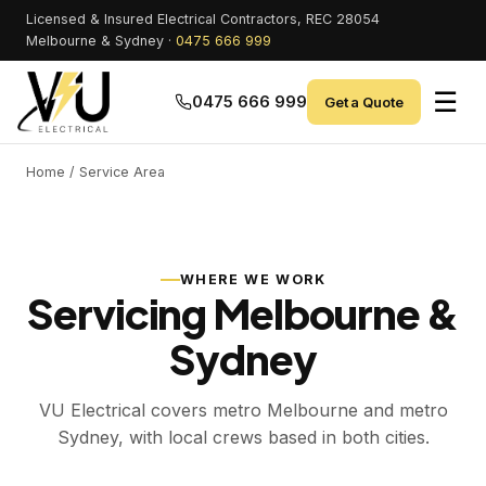
Licensed & Insured Electrical Contractors, REC 28054
Melbourne & Sydney ·
0475 666 999
☰
0475 666 999
Get a Quote
Home
/ Service Area
WHERE WE WORK
Servicing Melbourne &
Sydney
VU Electrical covers metro Melbourne and metro
Sydney, with local crews based in both cities.