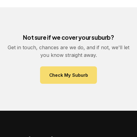
Not sure if we cover your suburb?
Get in touch, chances are we do, and if not, we'll let
you know straight away.
Check My Suburb