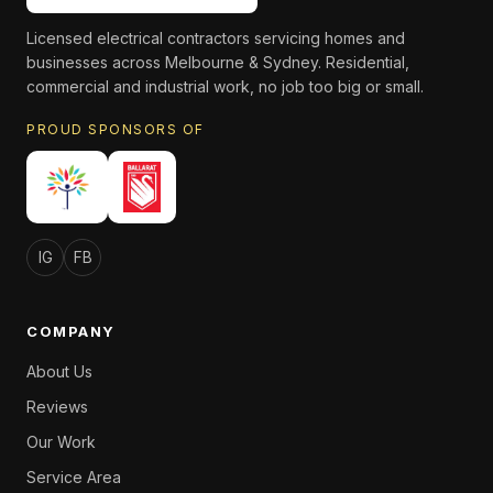
Licensed electrical contractors servicing homes and
businesses across Melbourne & Sydney. Residential,
commercial and industrial work, no job too big or small.
PROUD SPONSORS OF
IG
FB
COMPANY
About Us
Reviews
Our Work
Service Area