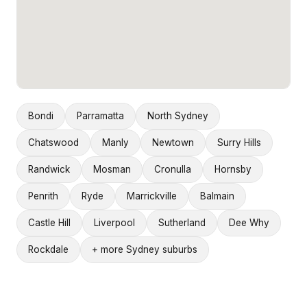
Bondi
Parramatta
North Sydney
Chatswood
Manly
Newtown
Surry Hills
Randwick
Mosman
Cronulla
Hornsby
Penrith
Ryde
Marrickville
Balmain
Castle Hill
Liverpool
Sutherland
Dee Why
Rockdale
+ more Sydney suburbs