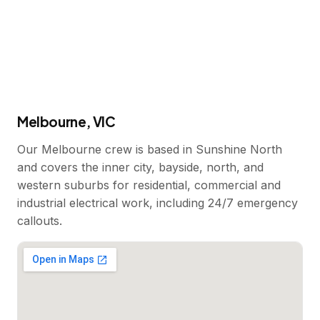
Melbourne, VIC
Our Melbourne crew is based in Sunshine North
and covers the inner city, bayside, north, and
western suburbs for residential, commercial and
industrial electrical work, including 24/7 emergency
callouts.