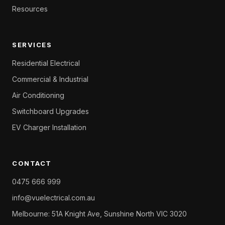
Resources
SERVICES
Residential Electrical
Commercial & Industrial
Air Conditioning
Switchboard Upgrades
EV Charger Installation
CONTACT
0475 666 999
info@vuelectrical.com.au
Melbourne: 51A Knight Ave, Sunshine North VIC 3020