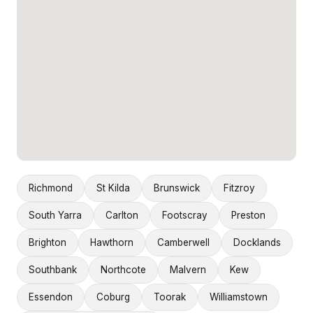
Richmond
St Kilda
Brunswick
Fitzroy
South Yarra
Carlton
Footscray
Preston
Brighton
Hawthorn
Camberwell
Docklands
Southbank
Northcote
Malvern
Kew
Essendon
Coburg
Toorak
Williamstown