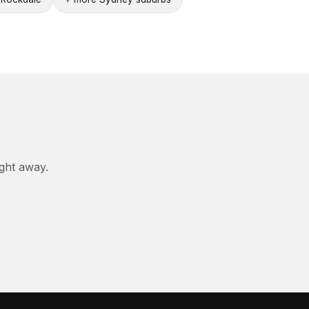
ight away.