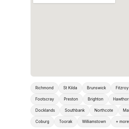
Richmond
St Kilda
Brunswick
Fitzroy
Footscray
Preston
Brighton
Hawthor
Docklands
Southbank
Northcote
Ma
Coburg
Toorak
Williamstown
+ more