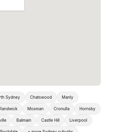
rth Sydney
Chatswood
Manly
Randwick
Mosman
Cronulla
Hornsby
ille
Balmain
Castle Hill
Liverpool
Rockdale
+ more Sydney suburbs