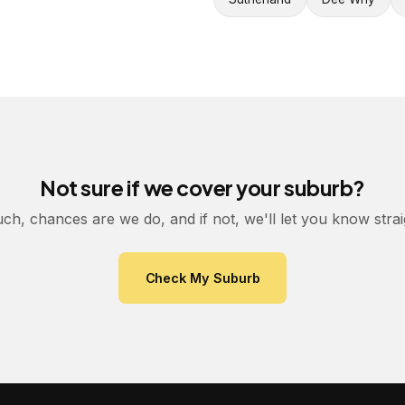
Not sure if we cover your suburb?
uch, chances are we do, and if not, we'll let you know stra
Check My Suburb