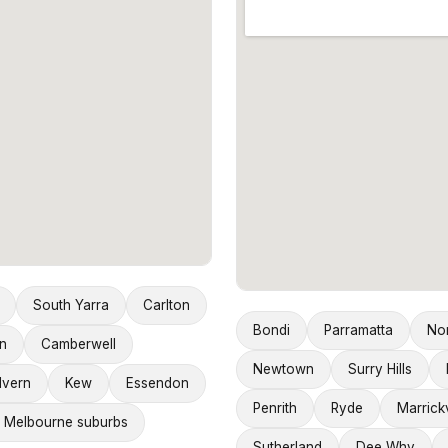
South Yarra
Carlton
Bondi
Parramatta
No
n
Camberwell
Newtown
Surry Hills
lvern
Kew
Essendon
Penrith
Ryde
Marrickv
 Melbourne suburbs
Sutherland
Dee Why