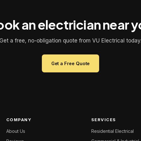
ok an electrician near 
Get a free, no-obligation quote from VU Electrical today
Get a Free Quote
COMPANY
SERVICES
About Us
Residential Electrical