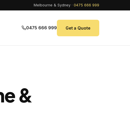
Melbourne & Sydney ·
0475 666 999
0475 666 999
Get a Quote
ne &