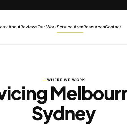
ces
About
Reviews
Our Work
Service Area
Resources
Contact
WHERE WE WORK
vicing Melbour
Sydney