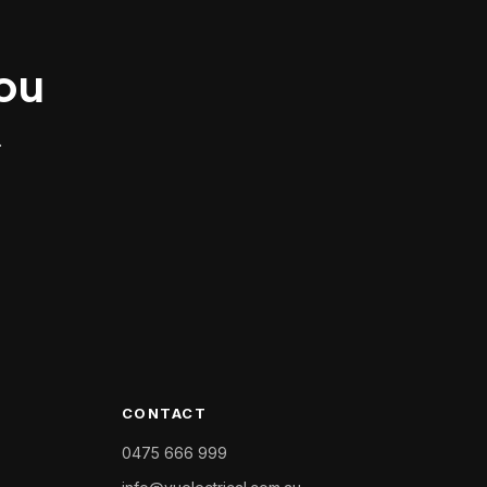
you
.
CONTACT
0475 666 999