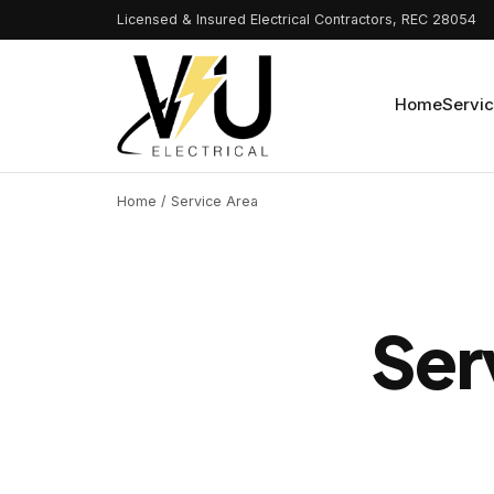
Licensed & Insured Electrical Contractors, REC 28054
Home
Servi
Home
/ Service Area
Ser