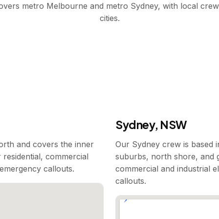
covers metro Melbourne and metro Sydney, with local crew
cities.
Sydney, NSW
rth and covers the inner
Our Sydney crew is based i
 residential, commercial
suburbs, north shore, and g
7 emergency callouts.
commercial and industrial e
callouts.