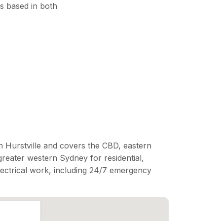
s based in both
n Hurstville and covers the CBD, eastern
reater western Sydney for residential,
lectrical work, including 24/7 emergency