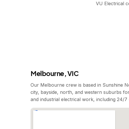
VU Electrical 
Melbourne, VIC
Our Melbourne crew is based in Sunshine No
city, bayside, north, and western suburbs for
and industrial electrical work, including 24/