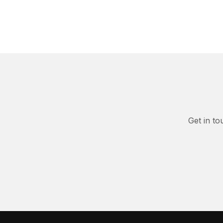
Get in to