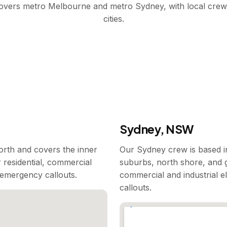
covers metro Melbourne and metro Sydney, with local crew
cities.
Sydney, NSW
rth and covers the inner
Our Sydney crew is based i
 residential, commercial
suburbs, north shore, and g
7 emergency callouts.
commercial and industrial e
callouts.