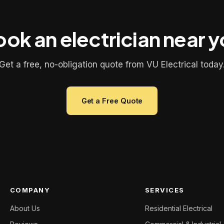
ok an electrician near 
Get a free, no-obligation quote from VU Electrical today
Get a Free Quote
COMPANY
SERVICES
About Us
Residential Electrical