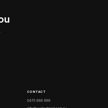
you
.
CONTACT
0475 666 999