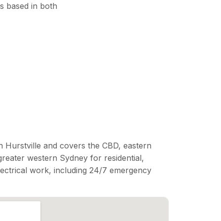
s based in both
n Hurstville and covers the CBD, eastern
reater western Sydney for residential,
lectrical work, including 24/7 emergency