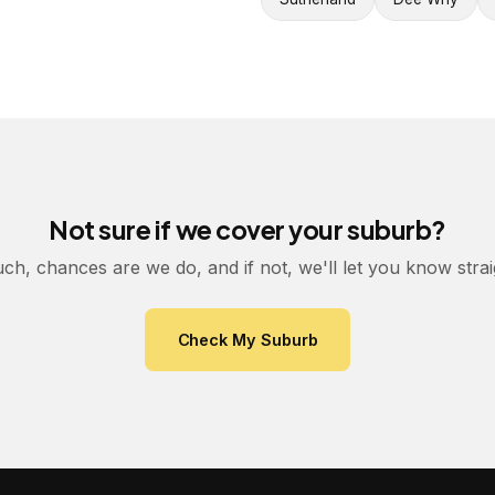
Not sure if we cover your suburb?
uch, chances are we do, and if not, we'll let you know stra
Check My Suburb