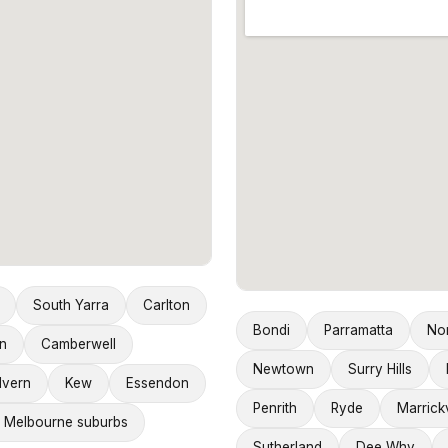
South Yarra
Carlton
Bondi
Parramatta
No
n
Camberwell
Newtown
Surry Hills
lvern
Kew
Essendon
Penrith
Ryde
Marrickv
 Melbourne suburbs
Sutherland
Dee Why