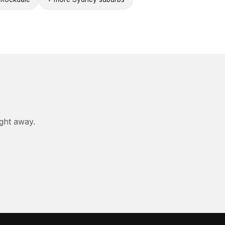
ight away.