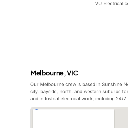
VU Electrical 
Melbourne, VIC
Our Melbourne crew is based in Sunshine No
city, bayside, north, and western suburbs for
and industrial electrical work, including 24/