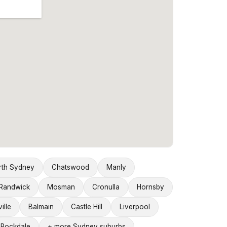
rth Sydney
Chatswood
Manly
Randwick
Mosman
Cronulla
Hornsby
ille
Balmain
Castle Hill
Liverpool
Rockdale
+ more Sydney suburbs