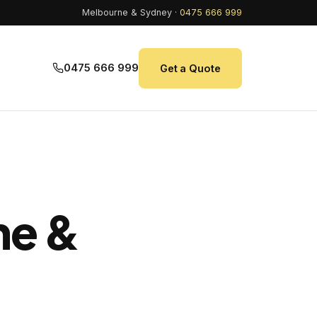
Melbourne & Sydney ·
0475 666 999
0475 666 999
Get a Quote
ne &