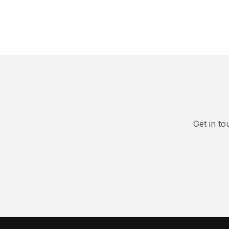
Get in to