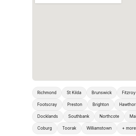
Richmond
St Kilda
Brunswick
Fitzroy
Footscray
Preston
Brighton
Hawthor
Docklands
Southbank
Northcote
Ma
Coburg
Toorak
Williamstown
+ more