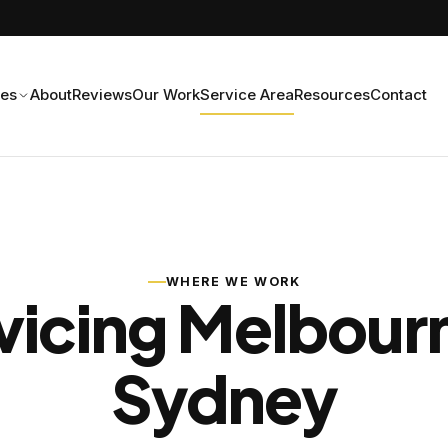
ces
About
Reviews
Our Work
Service Area
Resources
Contact
WHERE WE WORK
vicing Melbour
Sydney