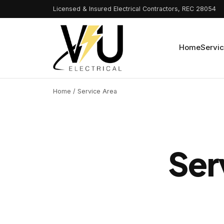
Licensed & Insured Electrical Contractors, REC 28054
Home
Servi
Home
/ Service Area
Ser