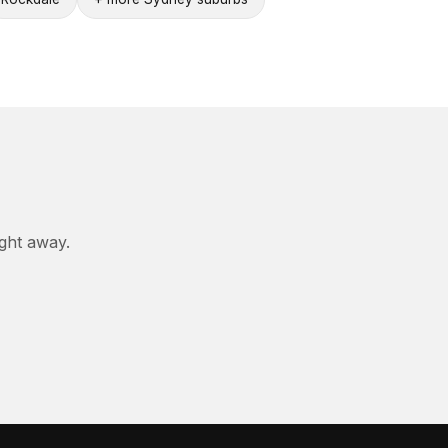
ight away.