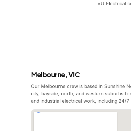
VU Electrical 
Melbourne, VIC
Our Melbourne crew is based in Sunshine No
city, bayside, north, and western suburbs for
and industrial electrical work, including 24/