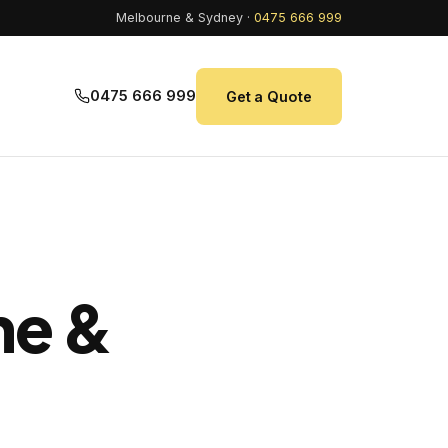
Melbourne & Sydney ·
0475 666 999
0475 666 999
Get a Quote
ne &