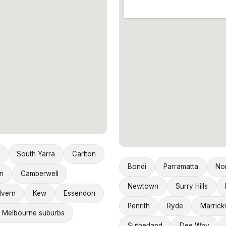
South Yarra
Carlton
Bondi
Parramatta
No
n
Camberwell
Newtown
Surry Hills
lvern
Kew
Essendon
Penrith
Ryde
Marrickv
 Melbourne suburbs
Sutherland
Dee Why