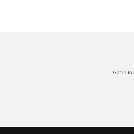
Get in to