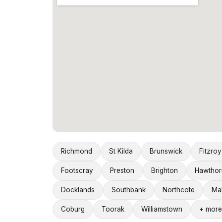
Richmond
St Kilda
Brunswick
Fitzroy
Footscray
Preston
Brighton
Hawthor
Docklands
Southbank
Northcote
Ma
Coburg
Toorak
Williamstown
+ more