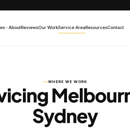
ces
About
Reviews
Our Work
Service Area
Resources
Contact
WHERE WE WORK
vicing Melbour
Sydney