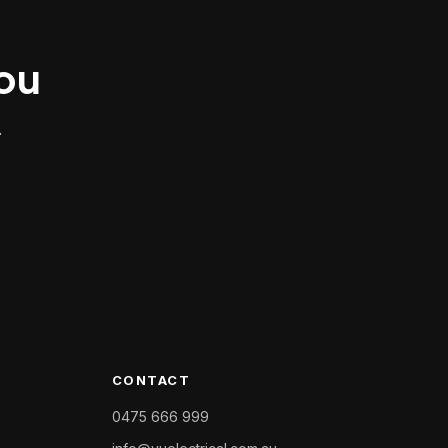
you
.
CONTACT
0475 666 999