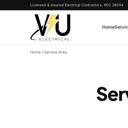
Licensed & Insured Electrical Contractors, REC 28054
Home
Servi
Home
/ Service Area
Ser