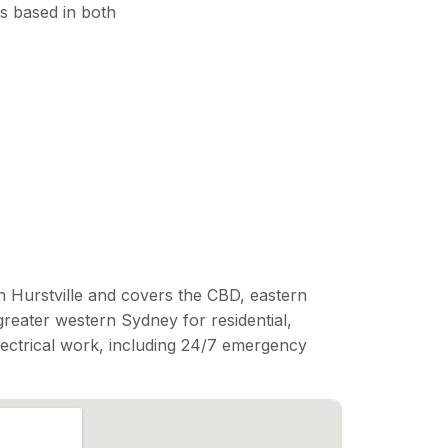
s based in both
n Hurstville and covers the CBD, eastern
reater western Sydney for residential,
lectrical work, including 24/7 emergency