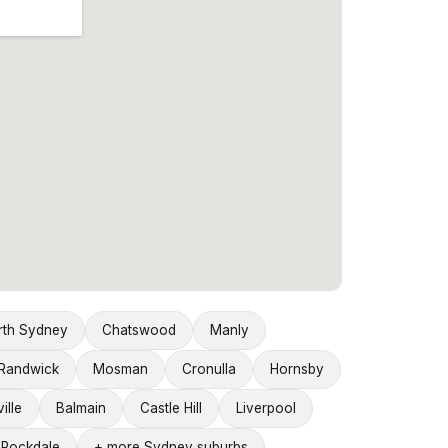
rth Sydney
Chatswood
Manly
Randwick
Mosman
Cronulla
Hornsby
ille
Balmain
Castle Hill
Liverpool
Rockdale
+ more Sydney suburbs