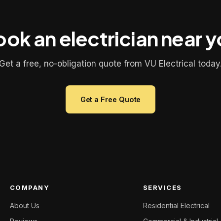
ok an electrician near 
Get a free, no-obligation quote from VU Electrical today
Get a Free Quote
COMPANY
SERVICES
About Us
Residential Electrical