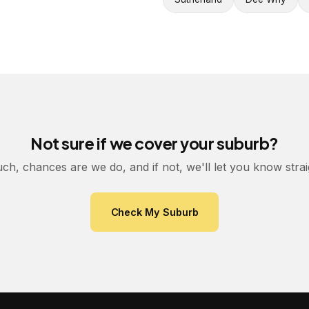
Not sure if we cover your suburb?
uch, chances are we do, and if not, we'll let you know stra
Check My Suburb