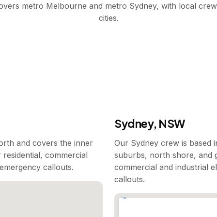
covers metro Melbourne and metro Sydney, with local crew
cities.
Sydney, NSW
rth and covers the inner
Our Sydney crew is based i
 residential, commercial
suburbs, north shore, and g
7 emergency callouts.
commercial and industrial e
callouts.