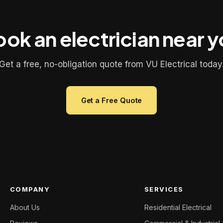
ok an electrician near 
Get a free, no-obligation quote from VU Electrical today
Get a Free Quote
COMPANY
SERVICES
About Us
Residential Electrical