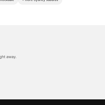
ight away.