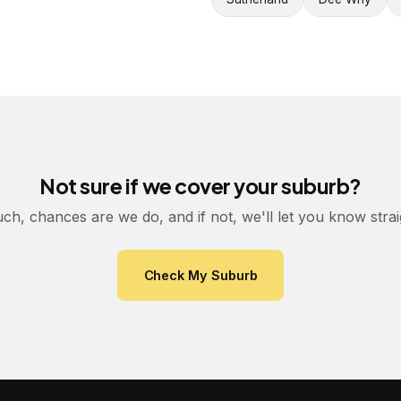
Not sure if we cover your suburb?
uch, chances are we do, and if not, we'll let you know stra
Check My Suburb