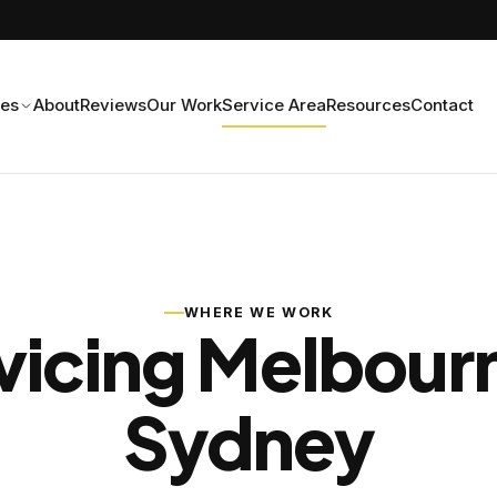
ces
About
Reviews
Our Work
Service Area
Resources
Contact
WHERE WE WORK
vicing Melbour
Sydney