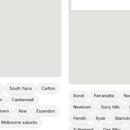
South Yarra
Carlton
Bondi
Parramatta
No
n
Camberwell
Newtown
Surry Hills
lvern
Kew
Essendon
Penrith
Ryde
Marrickv
 Melbourne suburbs
Sutherland
Dee Why