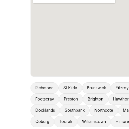
Richmond
St Kilda
Brunswick
Fitzroy
Footscray
Preston
Brighton
Hawthor
Docklands
Southbank
Northcote
Ma
Coburg
Toorak
Williamstown
+ more