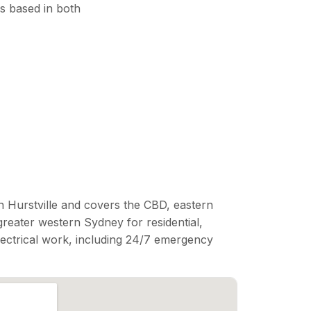
s based in both
n Hurstville and covers the CBD, eastern
reater western Sydney for residential,
lectrical work, including 24/7 emergency