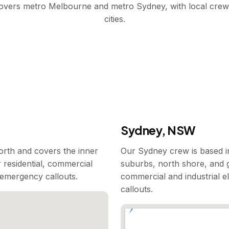
covers metro Melbourne and metro Sydney, with local crew
cities.
Sydney, NSW
rth and covers the inner
Our Sydney crew is based i
 residential, commercial
suburbs, north shore, and g
7 emergency callouts.
commercial and industrial e
callouts.