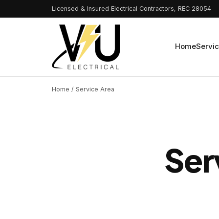
Licensed & Insured Electrical Contractors, REC 28054
Home
Servi
Home
/ Service Area
Ser