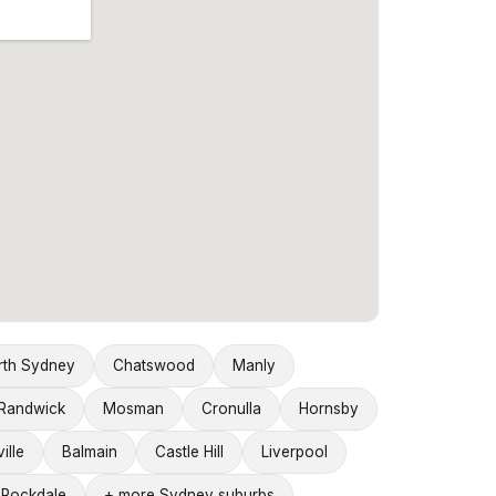
rth Sydney
Chatswood
Manly
Randwick
Mosman
Cronulla
Hornsby
ille
Balmain
Castle Hill
Liverpool
Rockdale
+ more Sydney suburbs