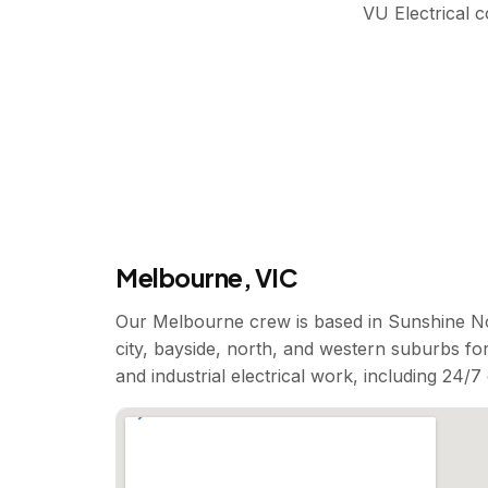
VU Electrical 
Melbourne, VIC
Our Melbourne crew is based in Sunshine No
city, bayside, north, and western suburbs for
and industrial electrical work, including 24/