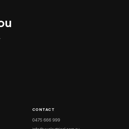
you
.
CONTACT
0475 666 999