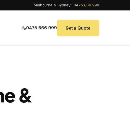
Melbourne & Sydney ·
0475 666 999
0475 666 999
Get a Quote
ne &