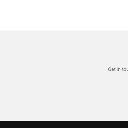
Get in to