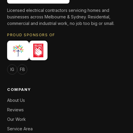
Licensed electrical contractors servicing homes and
businesses across Melbourne & Sydney. Residential,
commercial and industrial work, no job too big or small.
PROUD SPONSORS OF
IG
FB
COMPANY
About Us
Reviews
Our Work
Service Area