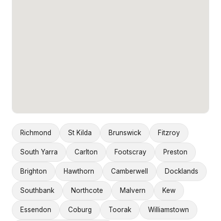
Richmond
St Kilda
Brunswick
Fitzroy
South Yarra
Carlton
Footscray
Preston
Brighton
Hawthorn
Camberwell
Docklands
Southbank
Northcote
Malvern
Kew
Essendon
Coburg
Toorak
Williamstown