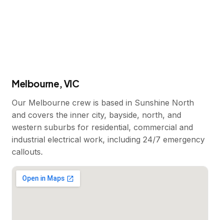
Melbourne, VIC
Our Melbourne crew is based in Sunshine North
and covers the inner city, bayside, north, and
western suburbs for residential, commercial and
industrial electrical work, including 24/7 emergency
callouts.