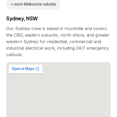
+ more Melbourne suburbs
Sydney, NSW
Our Sydney crew is based in Hurstville and covers
the CBD, eastern suburbs, north shore, and greater
western Sydney for residential, commercial and
industrial electrical work, including 24/7 emergency
callouts.