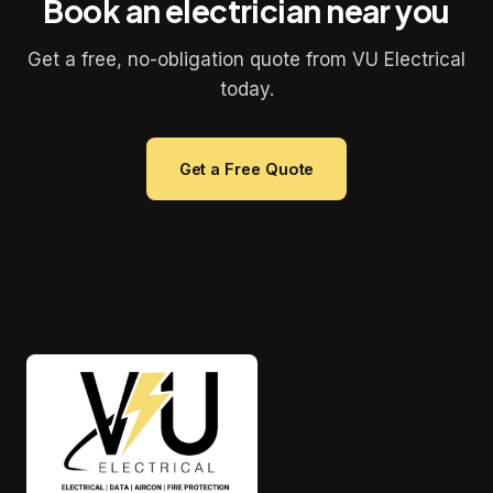
Book an electrician near you
Get a free, no-obligation quote from VU Electrical
today.
Get a Free Quote