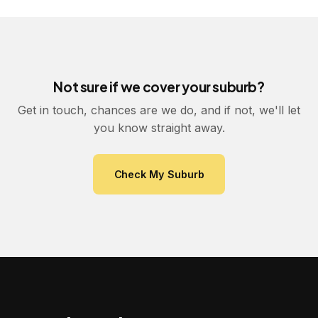
Not sure if we cover your suburb?
Get in touch, chances are we do, and if not, we'll let
you know straight away.
Check My Suburb