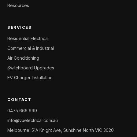
Resources
SERVICES
Residential Electrical
Commercial & Industrial
Air Conditioning
Switchboard Upgrades
EV Charger Installation
CONTACT
0475 666 999
info@vuelectrical.com.au
Melbourne: 51A Knight Ave, Sunshine North VIC 3020