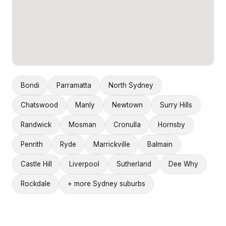
Bondi
Parramatta
North Sydney
Chatswood
Manly
Newtown
Surry Hills
Randwick
Mosman
Cronulla
Hornsby
Penrith
Ryde
Marrickville
Balmain
Castle Hill
Liverpool
Sutherland
Dee Why
Rockdale
+ more Sydney suburbs