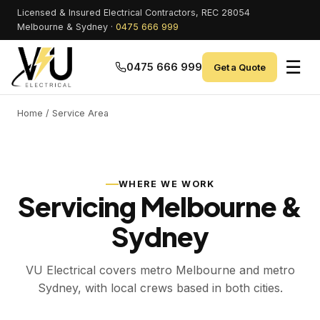
Licensed & Insured Electrical Contractors, REC 28054
Melbourne & Sydney ·
0475 666 999
☰
0475 666 999
Get a Quote
Home
/ Service Area
WHERE WE WORK
Servicing Melbourne &
Sydney
VU Electrical covers metro Melbourne and metro
Sydney, with local crews based in both cities.