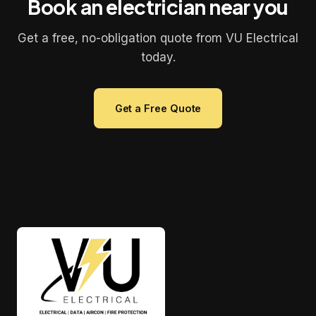
Book an electrician near you
Get a free, no-obligation quote from VU Electrical
today.
Get a Free Quote