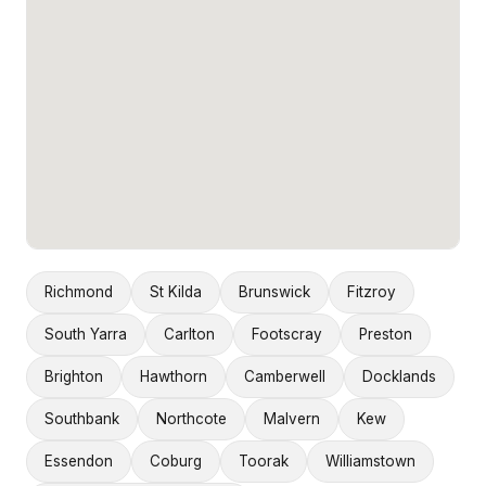
Richmond
St Kilda
Brunswick
Fitzroy
South Yarra
Carlton
Footscray
Preston
Brighton
Hawthorn
Camberwell
Docklands
Southbank
Northcote
Malvern
Kew
Essendon
Coburg
Toorak
Williamstown