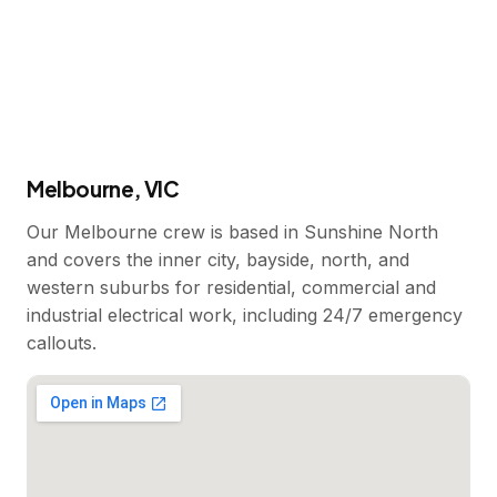
Melbourne, VIC
Our Melbourne crew is based in Sunshine North
and covers the inner city, bayside, north, and
western suburbs for residential, commercial and
industrial electrical work, including 24/7 emergency
callouts.