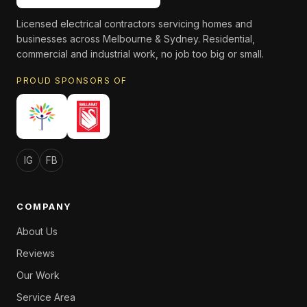
Licensed electrical contractors servicing homes and
businesses across Melbourne & Sydney. Residential,
commercial and industrial work, no job too big or small.
PROUD SPONSORS OF
IG
FB
COMPANY
About Us
Reviews
Our Work
Service Area