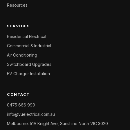
Resources
SERVICES
Residential Electrical
Commercial & Industrial
Air Conditioning
Switchboard Upgrades
EV Charger Installation
CONTACT
0475 666 999
info@vuelectrical.com.au
Melbourne: 51A Knight Ave, Sunshine North VIC 3020