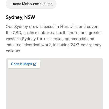
+ more Melbourne suburbs
Sydney, NSW
Our Sydney crew is based in Hurstville and covers
the CBD, eastern suburbs, north shore, and greater
western Sydney for residential, commercial and
industrial electrical work, including 24/7 emergency
callouts.