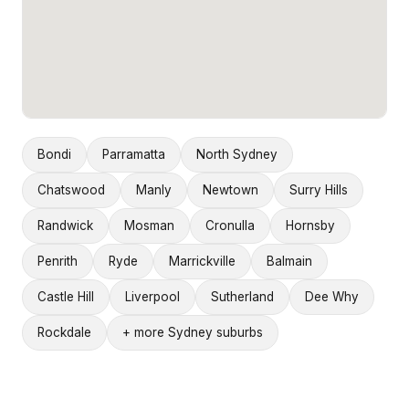
Bondi
Parramatta
North Sydney
Chatswood
Manly
Newtown
Surry Hills
Randwick
Mosman
Cronulla
Hornsby
Penrith
Ryde
Marrickville
Balmain
Castle Hill
Liverpool
Sutherland
Dee Why
Rockdale
+ more Sydney suburbs