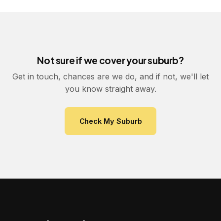
Not sure if we cover your suburb?
Get in touch, chances are we do, and if not, we'll let
you know straight away.
Check My Suburb