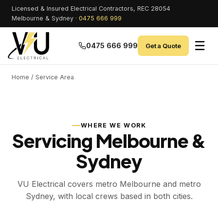
Licensed & Insured Electrical Contractors, REC 28054
Melbourne & Sydney ·
0475 666 999
☰
0475 666 999
Get a Quote
Home
/ Service Area
WHERE WE WORK
Servicing Melbourne &
Sydney
VU Electrical covers metro Melbourne and metro
Sydney, with local crews based in both cities.