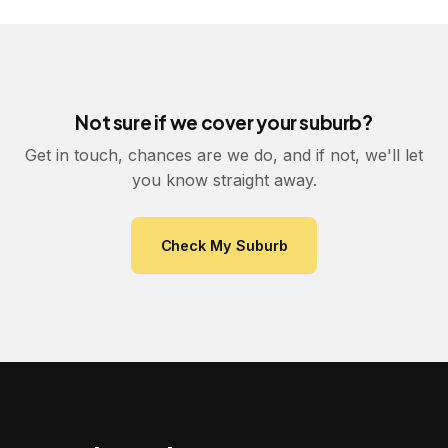
Not sure if we cover your suburb?
Get in touch, chances are we do, and if not, we'll let
you know straight away.
Check My Suburb