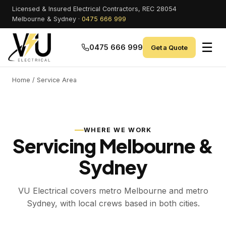
Licensed & Insured Electrical Contractors, REC 28054
Melbourne & Sydney ·
0475 666 999
☰
0475 666 999
Get a Quote
Home
/ Service Area
WHERE WE WORK
Servicing Melbourne &
Sydney
VU Electrical covers metro Melbourne and metro
Sydney, with local crews based in both cities.