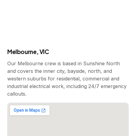
Melbourne, VIC
Our Melbourne crew is based in Sunshine North
and covers the inner city, bayside, north, and
western suburbs for residential, commercial and
industrial electrical work, including 24/7 emergency
callouts.