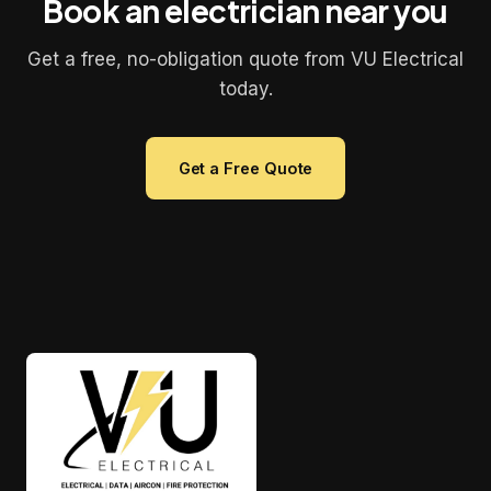
Book an electrician near you
Get a free, no-obligation quote from VU Electrical
today.
Get a Free Quote