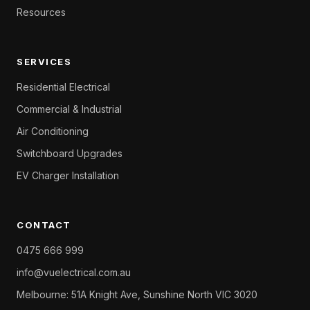
Resources
SERVICES
Residential Electrical
Commercial & Industrial
Air Conditioning
Switchboard Upgrades
EV Charger Installation
CONTACT
0475 666 999
info@vuelectrical.com.au
Melbourne: 51A Knight Ave, Sunshine North VIC 3020