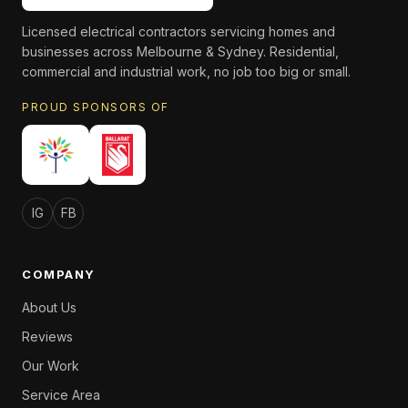
Licensed electrical contractors servicing homes and
businesses across Melbourne & Sydney. Residential,
commercial and industrial work, no job too big or small.
PROUD SPONSORS OF
IG
FB
COMPANY
About Us
Reviews
Our Work
Service Area