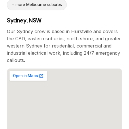
+ more Melbourne suburbs
Sydney, NSW
Our Sydney crew is based in Hurstville and covers
the CBD, eastern suburbs, north shore, and greater
western Sydney for residential, commercial and
industrial electrical work, including 24/7 emergency
callouts.