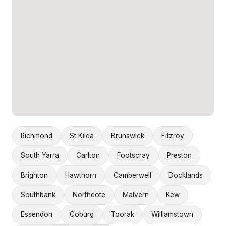
Richmond
St Kilda
Brunswick
Fitzroy
South Yarra
Carlton
Footscray
Preston
Brighton
Hawthorn
Camberwell
Docklands
Southbank
Northcote
Malvern
Kew
Essendon
Coburg
Toorak
Williamstown