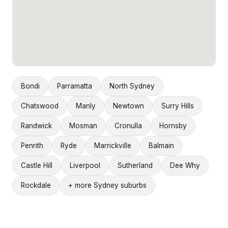
Bondi
Parramatta
North Sydney
Chatswood
Manly
Newtown
Surry Hills
Randwick
Mosman
Cronulla
Hornsby
Penrith
Ryde
Marrickville
Balmain
Castle Hill
Liverpool
Sutherland
Dee Why
Rockdale
+ more Sydney suburbs