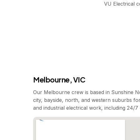
VU Electrical 
Melbourne, VIC
Our Melbourne crew is based in Sunshine No
city, bayside, north, and western suburbs for
and industrial electrical work, including 24/