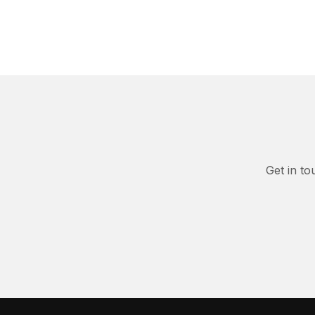
Get in to