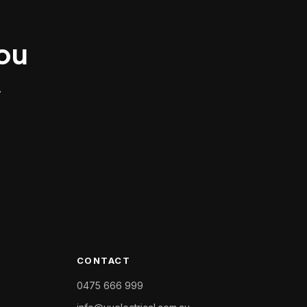
you
.
CONTACT
0475 666 999