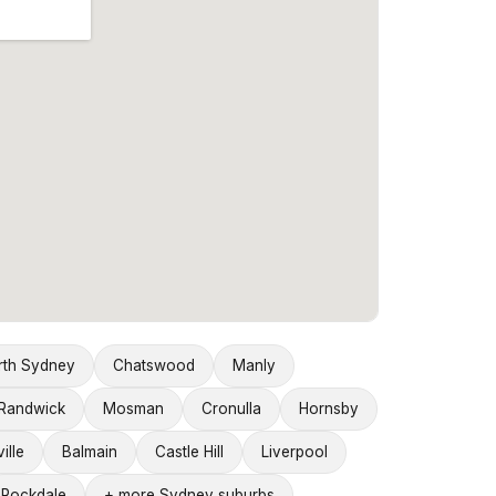
rth Sydney
Chatswood
Manly
Randwick
Mosman
Cronulla
Hornsby
ille
Balmain
Castle Hill
Liverpool
Rockdale
+ more Sydney suburbs