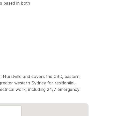
s based in both
n Hurstville and covers the CBD, eastern
reater western Sydney for residential,
lectrical work, including 24/7 emergency