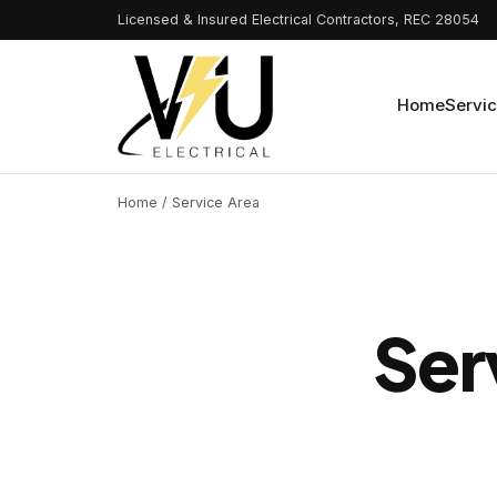
Licensed & Insured Electrical Contractors, REC 28054
Home
Servi
Home
/ Service Area
Ser