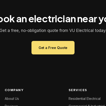
ok an electrician near 
Get a free, no-obligation quote from VU Electrical today
Get a Free Quote
COMPANY
SERVICES
About Us
Residential Electrical