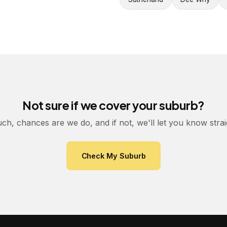
Not sure if we cover your suburb?
uch, chances are we do, and if not, we'll let you know stra
Check My Suburb