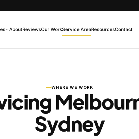
ces
About
Reviews
Our Work
Service Area
Resources
Contact
WHERE WE WORK
vicing Melbour
Sydney