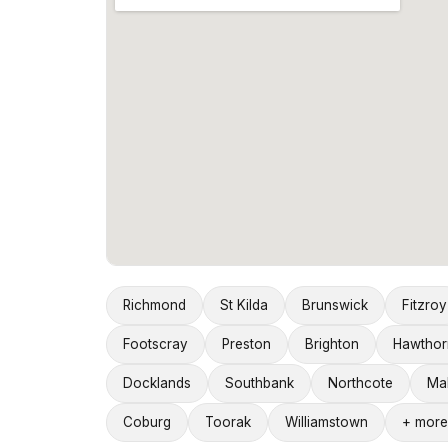
Richmond
St Kilda
Brunswick
Fitzroy
Footscray
Preston
Brighton
Hawthor
Docklands
Southbank
Northcote
Ma
Coburg
Toorak
Williamstown
+ more