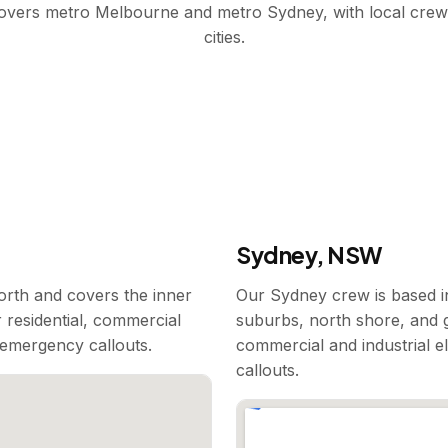
covers metro Melbourne and metro Sydney, with local crew
cities.
Sydney, NSW
rth and covers the inner
Our Sydney crew is based i
 residential, commercial
suburbs, north shore, and g
7 emergency callouts.
commercial and industrial e
callouts.