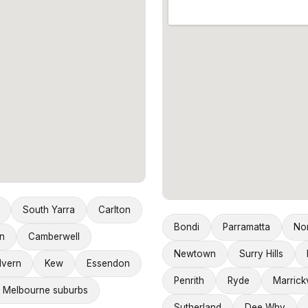
South Yarra
Carlton
Bondi
Parramatta
No
n
Camberwell
Newtown
Surry Hills
lvern
Kew
Essendon
Penrith
Ryde
Marrickv
 Melbourne suburbs
Sutherland
Dee Why