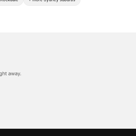
ight away.