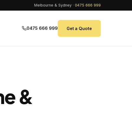
Melbourne & Sydney ·
0475 666 999
0475 666 999
Get a Quote
ne &