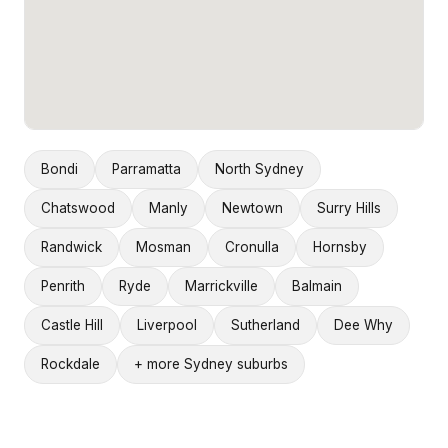
Bondi
Parramatta
North Sydney
Chatswood
Manly
Newtown
Surry Hills
Randwick
Mosman
Cronulla
Hornsby
Penrith
Ryde
Marrickville
Balmain
Castle Hill
Liverpool
Sutherland
Dee Why
Rockdale
+ more Sydney suburbs