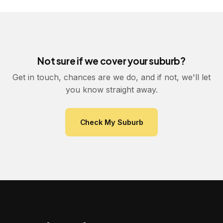
Not sure if we cover your suburb?
Get in touch, chances are we do, and if not, we'll let
you know straight away.
Check My Suburb