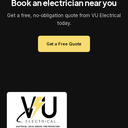
Book an electrician near you
Get a free, no-obligation quote from VU Electrical
today.
Get a Free Quote