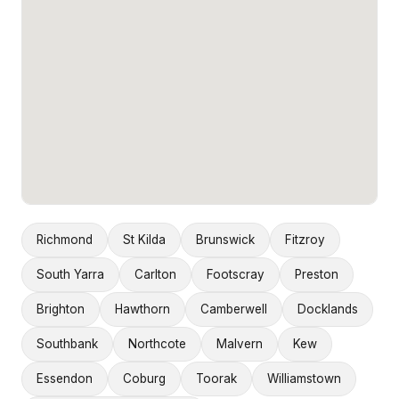
Richmond
St Kilda
Brunswick
Fitzroy
South Yarra
Carlton
Footscray
Preston
Brighton
Hawthorn
Camberwell
Docklands
Southbank
Northcote
Malvern
Kew
Essendon
Coburg
Toorak
Williamstown