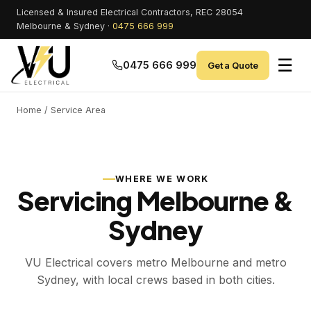
Licensed & Insured Electrical Contractors, REC 28054
Melbourne & Sydney ·
0475 666 999
☰
0475 666 999
Get a Quote
Home
/ Service Area
WHERE WE WORK
Servicing Melbourne &
Sydney
VU Electrical covers metro Melbourne and metro
Sydney, with local crews based in both cities.