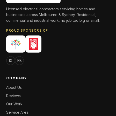
Licensed electrical contractors servicing homes and
businesses across Melbourne & Sydney. Residential,
commercial and industrial work, no job too big or small.
PROUD SPONSORS OF
IG
FB
COMPANY
About Us
Reviews
Our Work
Service Area