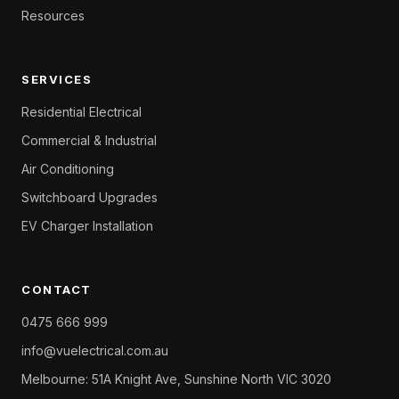
Resources
SERVICES
Residential Electrical
Commercial & Industrial
Air Conditioning
Switchboard Upgrades
EV Charger Installation
CONTACT
0475 666 999
info@vuelectrical.com.au
Melbourne: 51A Knight Ave, Sunshine North VIC 3020