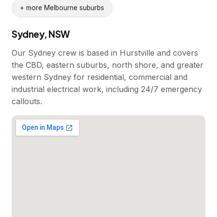
+ more Melbourne suburbs
Sydney, NSW
Our Sydney crew is based in Hurstville and covers
the CBD, eastern suburbs, north shore, and greater
western Sydney for residential, commercial and
industrial electrical work, including 24/7 emergency
callouts.