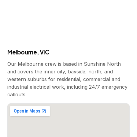
Melbourne, VIC
Our Melbourne crew is based in Sunshine North
and covers the inner city, bayside, north, and
western suburbs for residential, commercial and
industrial electrical work, including 24/7 emergency
callouts.