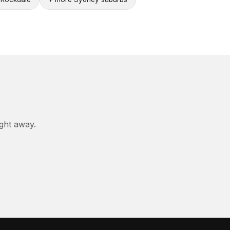
ight away.