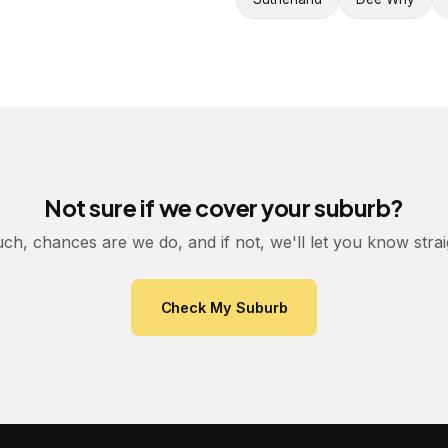
Not sure if we cover your suburb?
uch, chances are we do, and if not, we'll let you know stra
Check My Suburb