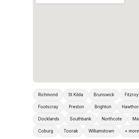
Richmond
St Kilda
Brunswick
Fitzroy
Footscray
Preston
Brighton
Hawthor
Docklands
Southbank
Northcote
Ma
Coburg
Toorak
Williamstown
+ more