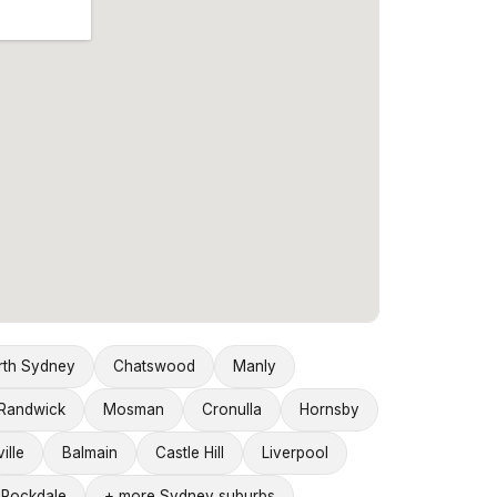
rth Sydney
Chatswood
Manly
Randwick
Mosman
Cronulla
Hornsby
ille
Balmain
Castle Hill
Liverpool
Rockdale
+ more Sydney suburbs