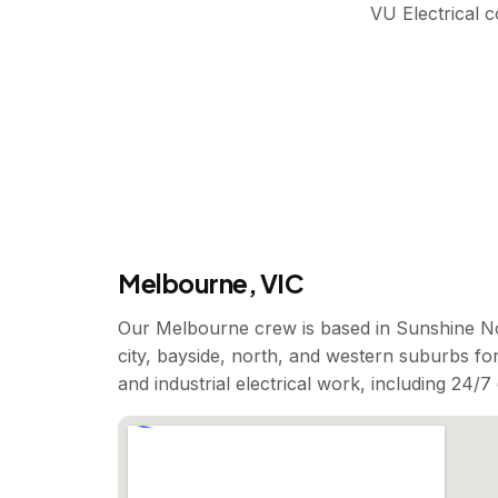
VU Electrical 
Melbourne, VIC
Our Melbourne crew is based in Sunshine No
city, bayside, north, and western suburbs for
and industrial electrical work, including 24/