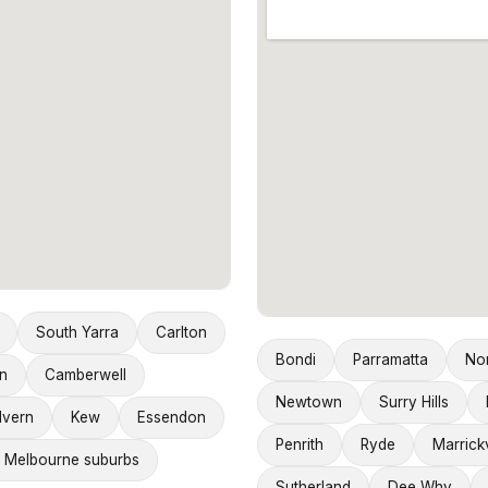
South Yarra
Carlton
Bondi
Parramatta
No
n
Camberwell
Newtown
Surry Hills
lvern
Kew
Essendon
Penrith
Ryde
Marrickv
 Melbourne suburbs
Sutherland
Dee Why