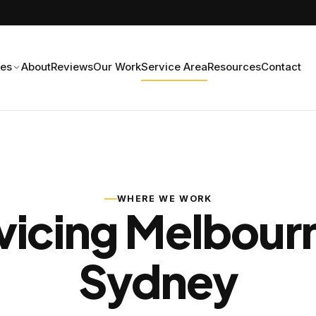
ces
About
Reviews
Our Work
Service Area
Resources
Contact
WHERE WE WORK
vicing Melbour
Sydney