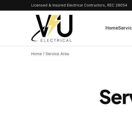
Licensed & Insured Electrical Contractors, REC 28054
Home
Servi
Home
/ Service Area
Ser