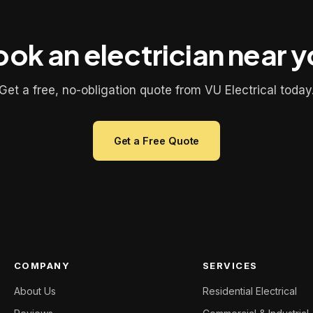
ok an electrician near 
Get a free, no-obligation quote from VU Electrical today
Get a Free Quote
COMPANY
SERVICES
About Us
Residential Electrical