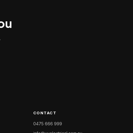
you
.
CONTACT
0475 666 999