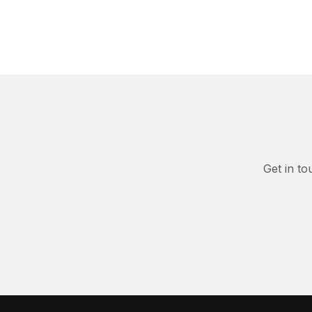
Get in to