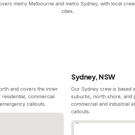
covers metro Melbourne and metro Sydney, with local crew
cities.
Sydney, NSW
rth and covers the inner
Our Sydney crew is based i
 residential, commercial
suburbs, north shore, and g
7 emergency callouts.
commercial and industrial e
callouts.