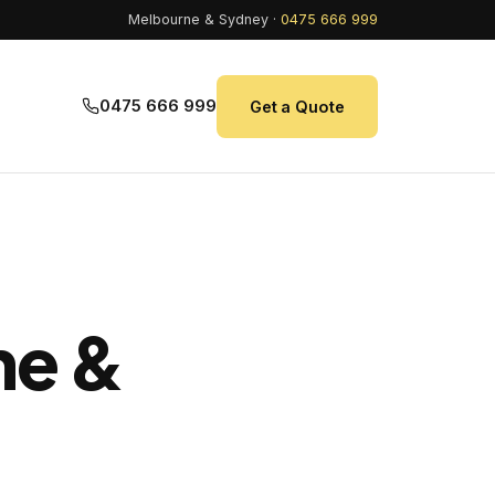
Melbourne & Sydney ·
0475 666 999
0475 666 999
Get a Quote
ne &