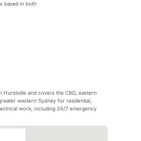
s based in both
n Hurstville and covers the CBD, eastern
reater western Sydney for residential,
lectrical work, including 24/7 emergency