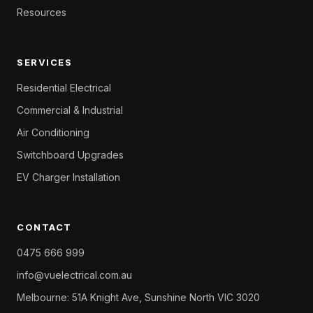
Resources
SERVICES
Residential Electrical
Commercial & Industrial
Air Conditioning
Switchboard Upgrades
EV Charger Installation
CONTACT
0475 666 999
info@vuelectrical.com.au
Melbourne: 51A Knight Ave, Sunshine North VIC 3020