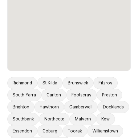
Richmond
St Kilda
Brunswick
Fitzroy
South Yarra
Carlton
Footscray
Preston
Brighton
Hawthorn
Camberwell
Docklands
Southbank
Northcote
Malvern
Kew
Essendon
Coburg
Toorak
Williamstown