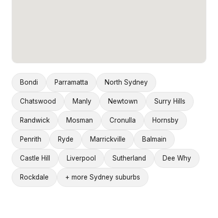
Bondi
Parramatta
North Sydney
Chatswood
Manly
Newtown
Surry Hills
Randwick
Mosman
Cronulla
Hornsby
Penrith
Ryde
Marrickville
Balmain
Castle Hill
Liverpool
Sutherland
Dee Why
Rockdale
+ more Sydney suburbs