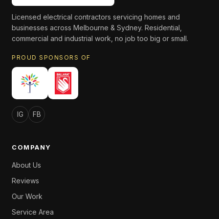
Licensed electrical contractors servicing homes and
businesses across Melbourne & Sydney. Residential,
commercial and industrial work, no job too big or small.
PROUD SPONSORS OF
IG
FB
COMPANY
About Us
Reviews
Our Work
Service Area