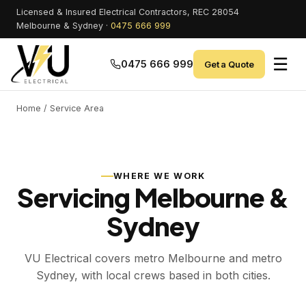
Licensed & Insured Electrical Contractors, REC 28054
Melbourne & Sydney ·
0475 666 999
☰
0475 666 999
Get a Quote
Home
/ Service Area
WHERE WE WORK
Servicing Melbourne &
Sydney
VU Electrical covers metro Melbourne and metro
Sydney, with local crews based in both cities.