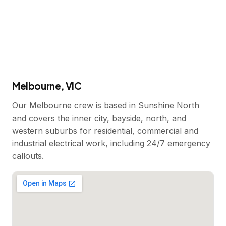
Melbourne, VIC
Our Melbourne crew is based in Sunshine North
and covers the inner city, bayside, north, and
western suburbs for residential, commercial and
industrial electrical work, including 24/7 emergency
callouts.