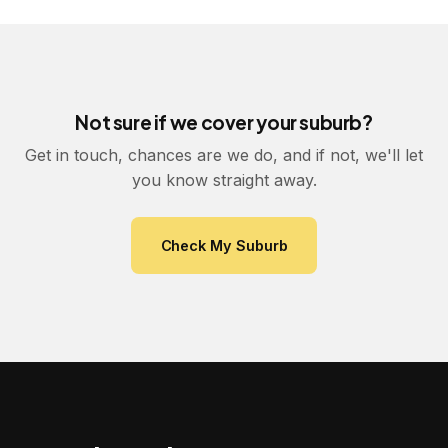
Not sure if we cover your suburb?
Get in touch, chances are we do, and if not, we'll let
you know straight away.
Check My Suburb