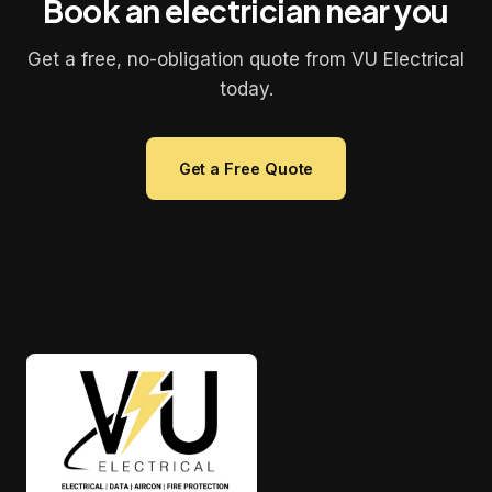
Book an electrician near you
Get a free, no-obligation quote from VU Electrical
today.
Get a Free Quote