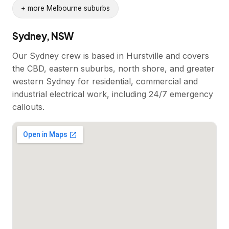
+ more Melbourne suburbs
Sydney, NSW
Our Sydney crew is based in Hurstville and covers
the CBD, eastern suburbs, north shore, and greater
western Sydney for residential, commercial and
industrial electrical work, including 24/7 emergency
callouts.