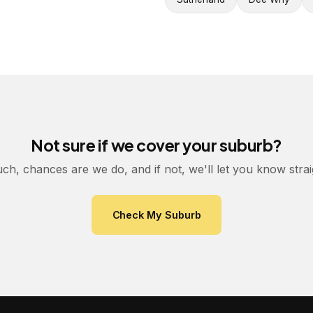
Not sure if we cover your suburb?
uch, chances are we do, and if not, we'll let you know stra
Check My Suburb