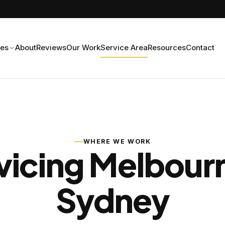
ces
About
Reviews
Our Work
Service Area
Resources
Contact
WHERE WE WORK
vicing Melbour
Sydney