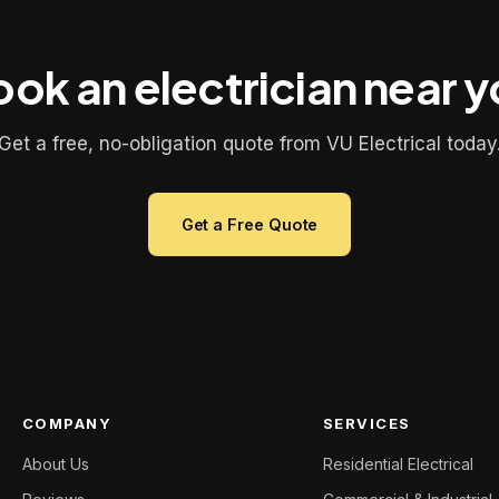
ok an electrician near 
Get a free, no-obligation quote from VU Electrical today
Get a Free Quote
COMPANY
SERVICES
About Us
Residential Electrical