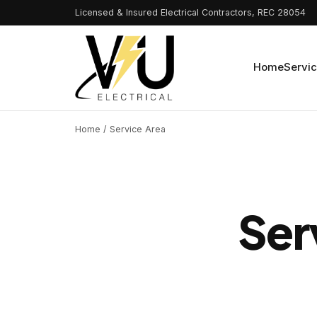
Licensed & Insured Electrical Contractors, REC 28054
Home
Servi
Home
/ Service Area
Ser