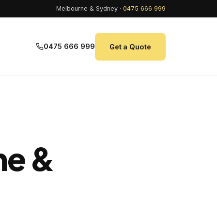
Melbourne & Sydney ·
0475 666 999
0475 666 999
Get a Quote
ne &