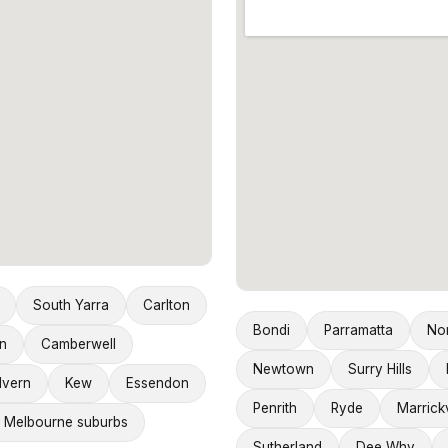
South Yarra
Carlton
Bondi
Parramatta
No
n
Camberwell
Newtown
Surry Hills
lvern
Kew
Essendon
Penrith
Ryde
Marrickv
 Melbourne suburbs
Sutherland
Dee Why