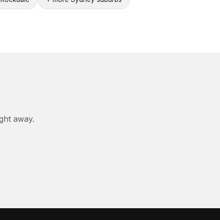
ight away.