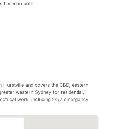
s based in both
n Hurstville and covers the CBD, eastern
reater western Sydney for residential,
lectrical work, including 24/7 emergency