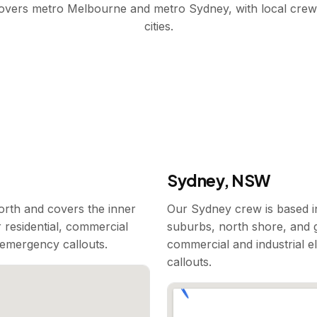
covers metro Melbourne and metro Sydney, with local crew
cities.
Sydney, NSW
rth and covers the inner
Our Sydney crew is based i
 residential, commercial
suburbs, north shore, and g
7 emergency callouts.
commercial and industrial e
callouts.