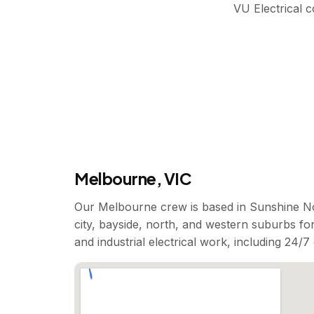
VU Electrical 
Melbourne, VIC
Our Melbourne crew is based in Sunshine No
city, bayside, north, and western suburbs for
and industrial electrical work, including 24/