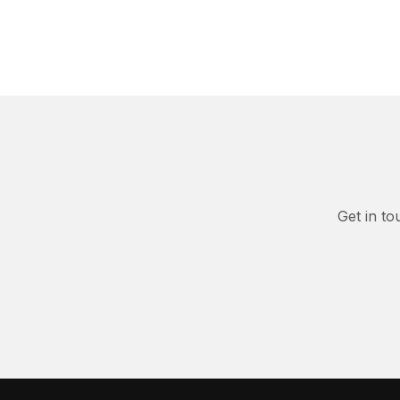
Get in to