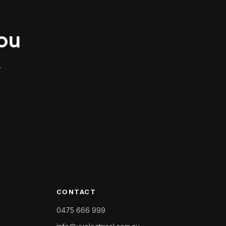
you
.
CONTACT
0475 666 999