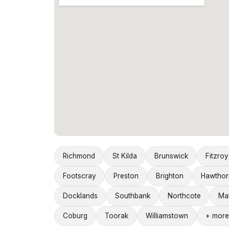
Richmond
St Kilda
Brunswick
Fitzroy
Footscray
Preston
Brighton
Hawthor
Docklands
Southbank
Northcote
Ma
Coburg
Toorak
Williamstown
+ more