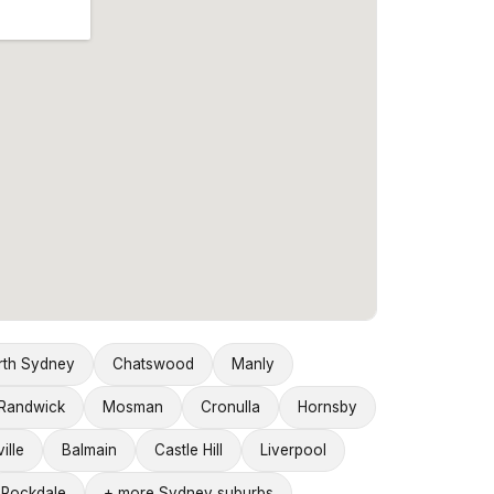
rth Sydney
Chatswood
Manly
Randwick
Mosman
Cronulla
Hornsby
ille
Balmain
Castle Hill
Liverpool
Rockdale
+ more Sydney suburbs