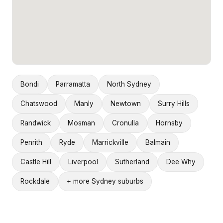
Bondi
Parramatta
North Sydney
Chatswood
Manly
Newtown
Surry Hills
Randwick
Mosman
Cronulla
Hornsby
Penrith
Ryde
Marrickville
Balmain
Castle Hill
Liverpool
Sutherland
Dee Why
Rockdale
+ more Sydney suburbs