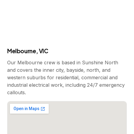
Melbourne, VIC
Our Melbourne crew is based in Sunshine North
and covers the inner city, bayside, north, and
western suburbs for residential, commercial and
industrial electrical work, including 24/7 emergency
callouts.