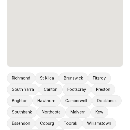
Richmond
St Kilda
Brunswick
Fitzroy
South Yarra
Carlton
Footscray
Preston
Brighton
Hawthorn
Camberwell
Docklands
Southbank
Northcote
Malvern
Kew
Essendon
Coburg
Toorak
Williamstown