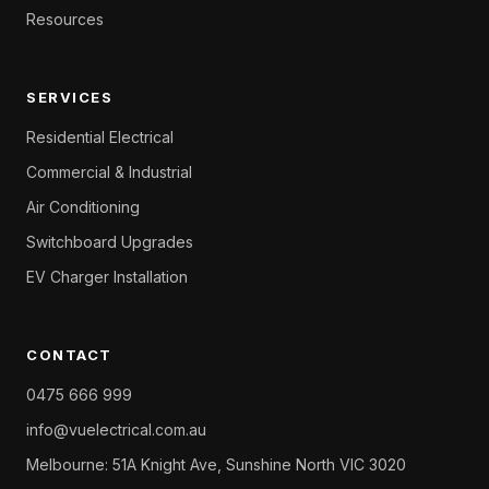
Resources
SERVICES
Residential Electrical
Commercial & Industrial
Air Conditioning
Switchboard Upgrades
EV Charger Installation
CONTACT
0475 666 999
info@vuelectrical.com.au
Melbourne: 51A Knight Ave, Sunshine North VIC 3020