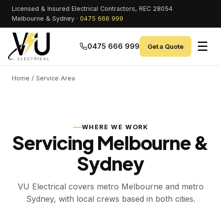
Licensed & Insured Electrical Contractors, REC 28054
Melbourne & Sydney ·
0475 666 999
☰
0475 666 999
Get a Quote
Home
/ Service Area
WHERE WE WORK
Servicing Melbourne &
Sydney
VU Electrical covers metro Melbourne and metro
Sydney, with local crews based in both cities.