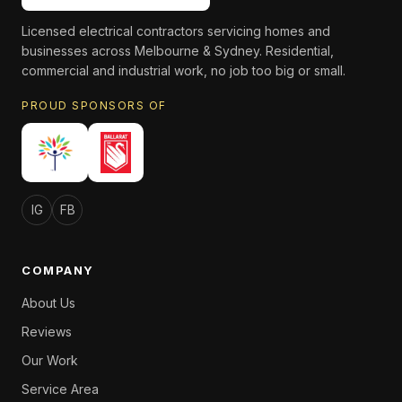
Licensed electrical contractors servicing homes and
businesses across Melbourne & Sydney. Residential,
commercial and industrial work, no job too big or small.
PROUD SPONSORS OF
IG
FB
COMPANY
About Us
Reviews
Our Work
Service Area