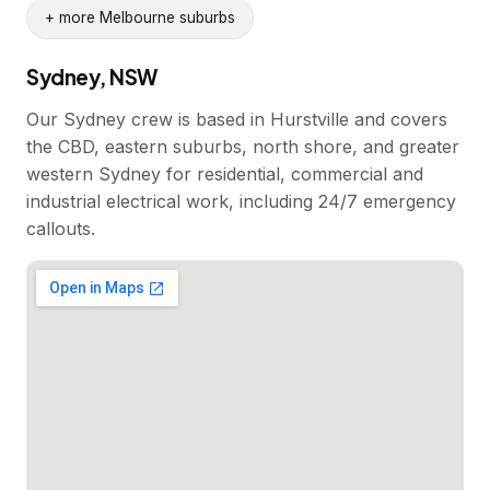
+ more Melbourne suburbs
Sydney, NSW
Our Sydney crew is based in Hurstville and covers
the CBD, eastern suburbs, north shore, and greater
western Sydney for residential, commercial and
industrial electrical work, including 24/7 emergency
callouts.