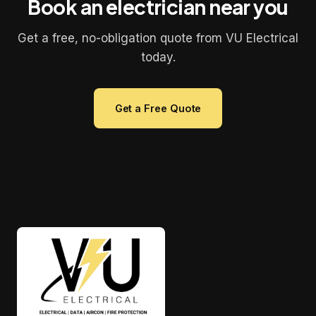
Book an electrician near you
Get a free, no-obligation quote from VU Electrical
today.
Get a Free Quote