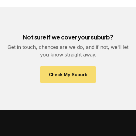
Not sure if we cover your suburb?
Get in touch, chances are we do, and if not, we'll let
you know straight away.
Check My Suburb