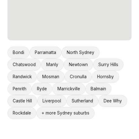
Bondi
Parramatta
North Sydney
Chatswood
Manly
Newtown
Surry Hills
Randwick
Mosman
Cronulla
Hornsby
Penrith
Ryde
Marrickville
Balmain
Castle Hill
Liverpool
Sutherland
Dee Why
Rockdale
+ more Sydney suburbs