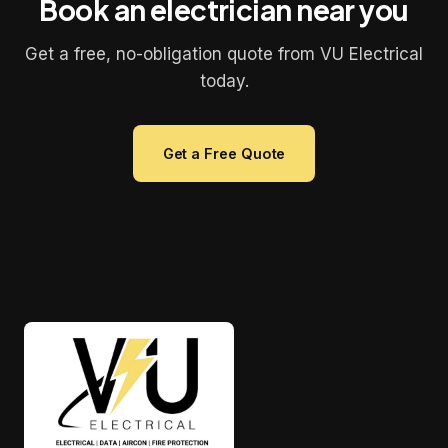
Book an electrician near you
Get a free, no-obligation quote from VU Electrical
today.
Get a Free Quote