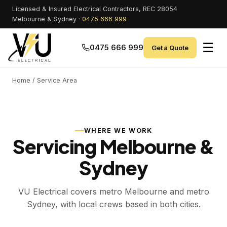
Licensed & Insured Electrical Contractors, REC 28054
Melbourne & Sydney ·
0475 666 999
☰
0475 666 999
Get a Quote
Home
/ Service Area
WHERE WE WORK
Servicing Melbourne &
Sydney
VU Electrical covers metro Melbourne and metro
Sydney, with local crews based in both cities.