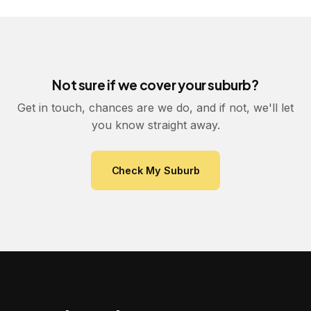
Not sure if we cover your suburb?
Get in touch, chances are we do, and if not, we'll let
you know straight away.
Check My Suburb