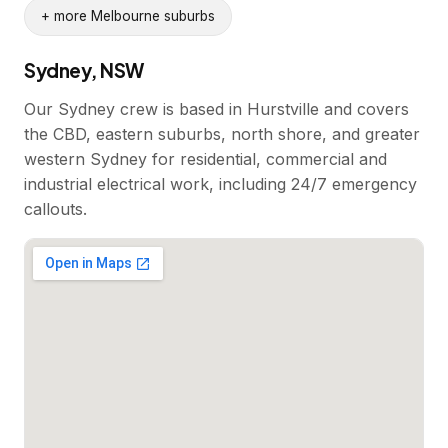
+ more Melbourne suburbs
Sydney, NSW
Our Sydney crew is based in Hurstville and covers
the CBD, eastern suburbs, north shore, and greater
western Sydney for residential, commercial and
industrial electrical work, including 24/7 emergency
callouts.