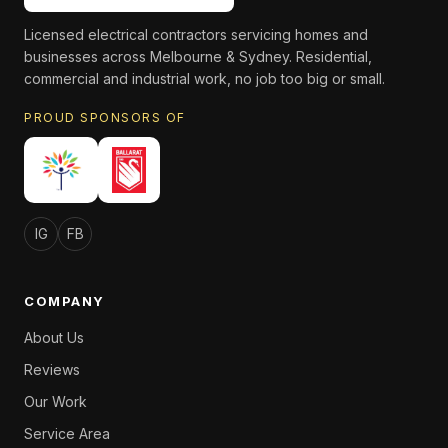
Licensed electrical contractors servicing homes and
businesses across Melbourne & Sydney. Residential,
commercial and industrial work, no job too big or small.
PROUD SPONSORS OF
IG
FB
COMPANY
About Us
Reviews
Our Work
Service Area