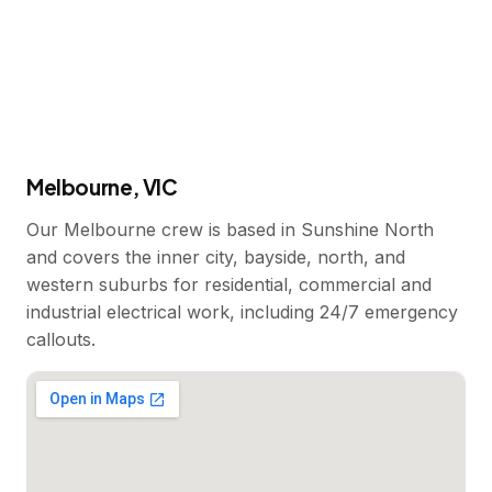
Melbourne, VIC
Our Melbourne crew is based in Sunshine North
and covers the inner city, bayside, north, and
western suburbs for residential, commercial and
industrial electrical work, including 24/7 emergency
callouts.