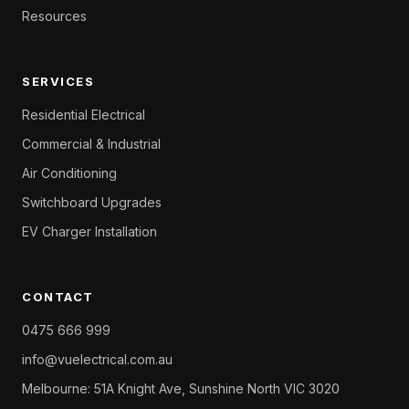
Resources
SERVICES
Residential Electrical
Commercial & Industrial
Air Conditioning
Switchboard Upgrades
EV Charger Installation
CONTACT
0475 666 999
info@vuelectrical.com.au
Melbourne: 51A Knight Ave, Sunshine North VIC 3020