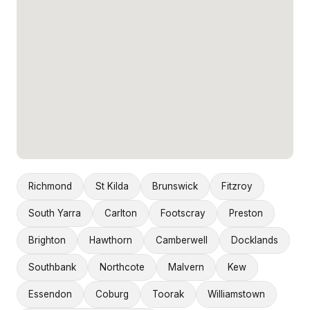
Richmond
St Kilda
Brunswick
Fitzroy
South Yarra
Carlton
Footscray
Preston
Brighton
Hawthorn
Camberwell
Docklands
Southbank
Northcote
Malvern
Kew
Essendon
Coburg
Toorak
Williamstown