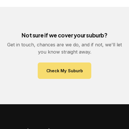
Not sure if we cover your suburb?
Get in touch, chances are we do, and if not, we'll let
you know straight away.
Check My Suburb