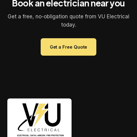
Book an electrician near you
Get a free, no-obligation quote from VU Electrical
today.
Get a Free Quote