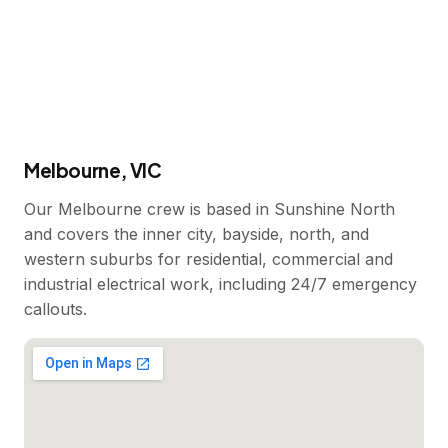
Melbourne, VIC
Our Melbourne crew is based in Sunshine North
and covers the inner city, bayside, north, and
western suburbs for residential, commercial and
industrial electrical work, including 24/7 emergency
callouts.