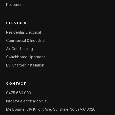
Resources
SERVICES
Residential Electrical
Commercial & Industrial
Air Conditioning
Switchboard Upgrades
EV Charger Installation
CONTACT
0475 666 999
info@vuelectrical.com.au
Melbourne: 51A Knight Ave, Sunshine North VIC 3020