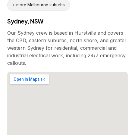
+ more Melbourne suburbs
Sydney, NSW
Our Sydney crew is based in Hurstville and covers
the CBD, eastern suburbs, north shore, and greater
western Sydney for residential, commercial and
industrial electrical work, including 24/7 emergency
callouts.