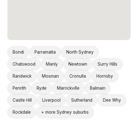
Bondi
Parramatta
North Sydney
Chatswood
Manly
Newtown
Surry Hills
Randwick
Mosman
Cronulla
Hornsby
Penrith
Ryde
Marrickville
Balmain
Castle Hill
Liverpool
Sutherland
Dee Why
Rockdale
+ more Sydney suburbs