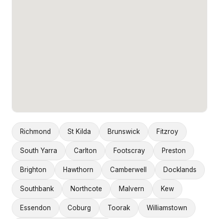
Richmond
St Kilda
Brunswick
Fitzroy
South Yarra
Carlton
Footscray
Preston
Brighton
Hawthorn
Camberwell
Docklands
Southbank
Northcote
Malvern
Kew
Essendon
Coburg
Toorak
Williamstown