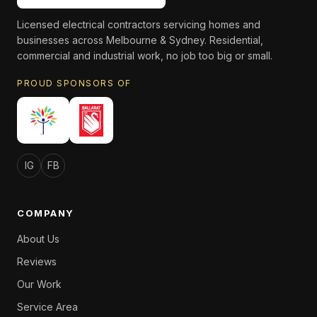
Licensed electrical contractors servicing homes and
businesses across Melbourne & Sydney. Residential,
commercial and industrial work, no job too big or small.
PROUD SPONSORS OF
IG
FB
COMPANY
About Us
Reviews
Our Work
Service Area