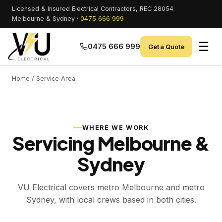
Licensed & Insured Electrical Contractors, REC 28054
Melbourne & Sydney ·
0475 666 999
☰
0475 666 999
Get a Quote
Home
/ Service Area
WHERE WE WORK
Servicing Melbourne &
Sydney
VU Electrical covers metro Melbourne and metro
Sydney, with local crews based in both cities.