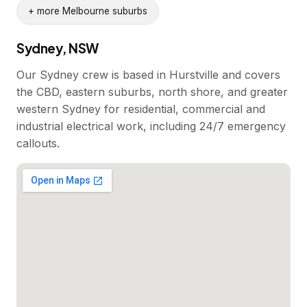
+ more Melbourne suburbs
Sydney, NSW
Our Sydney crew is based in Hurstville and covers
the CBD, eastern suburbs, north shore, and greater
western Sydney for residential, commercial and
industrial electrical work, including 24/7 emergency
callouts.