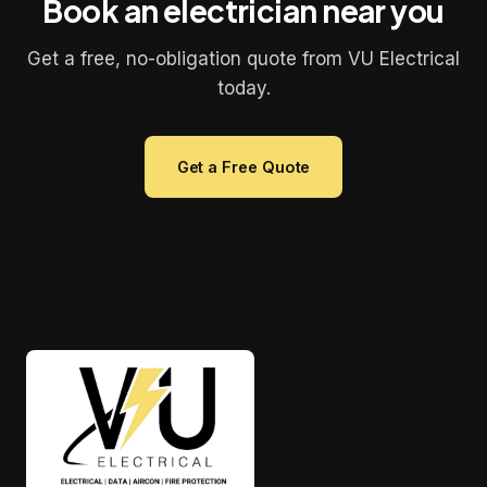
Book an electrician near you
Get a free, no-obligation quote from VU Electrical
today.
Get a Free Quote