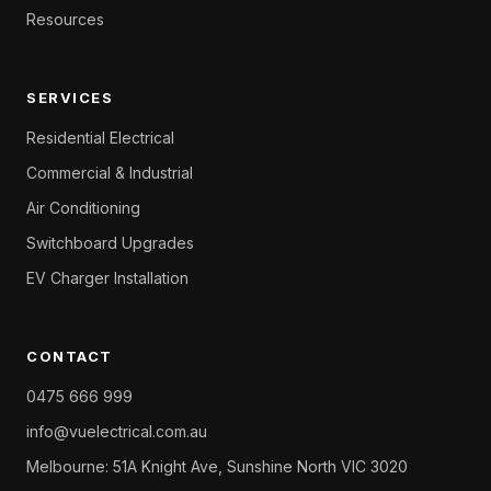
Resources
SERVICES
Residential Electrical
Commercial & Industrial
Air Conditioning
Switchboard Upgrades
EV Charger Installation
CONTACT
0475 666 999
info@vuelectrical.com.au
Melbourne: 51A Knight Ave, Sunshine North VIC 3020