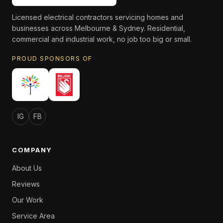
Licensed electrical contractors servicing homes and
businesses across Melbourne & Sydney. Residential,
commercial and industrial work, no job too big or small.
PROUD SPONSORS OF
IG
FB
COMPANY
About Us
Reviews
Our Work
Service Area