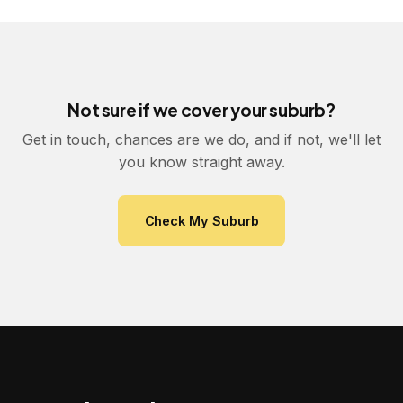
Not sure if we cover your suburb?
Get in touch, chances are we do, and if not, we'll let
you know straight away.
Check My Suburb