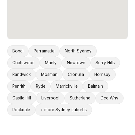
Bondi
Parramatta
North Sydney
Chatswood
Manly
Newtown
Surry Hills
Randwick
Mosman
Cronulla
Hornsby
Penrith
Ryde
Marrickville
Balmain
Castle Hill
Liverpool
Sutherland
Dee Why
Rockdale
+ more Sydney suburbs