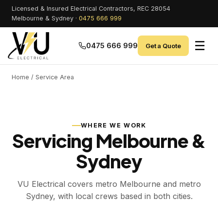
Licensed & Insured Electrical Contractors, REC 28054
Melbourne & Sydney ·
0475 666 999
☰
0475 666 999
Get a Quote
Home
/ Service Area
WHERE WE WORK
Servicing Melbourne &
Sydney
VU Electrical covers metro Melbourne and metro
Sydney, with local crews based in both cities.