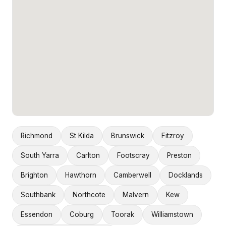
Richmond
St Kilda
Brunswick
Fitzroy
South Yarra
Carlton
Footscray
Preston
Brighton
Hawthorn
Camberwell
Docklands
Southbank
Northcote
Malvern
Kew
Essendon
Coburg
Toorak
Williamstown