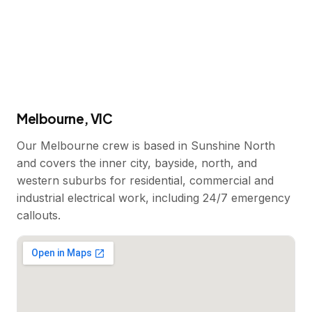
Melbourne, VIC
Our Melbourne crew is based in Sunshine North
and covers the inner city, bayside, north, and
western suburbs for residential, commercial and
industrial electrical work, including 24/7 emergency
callouts.