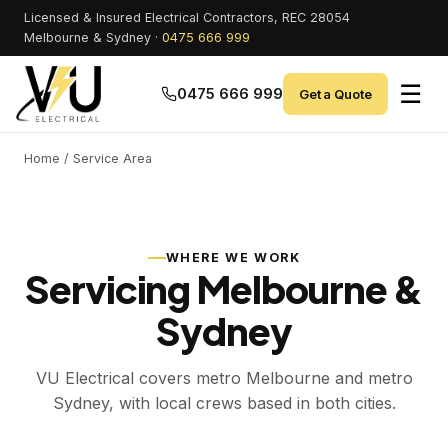
Licensed & Insured Electrical Contractors, REC 28054
Melbourne & Sydney ·
0475 666 999
☰
0475 666 999
Get a Quote
Home
/ Service Area
WHERE WE WORK
Servicing Melbourne &
Sydney
VU Electrical covers metro Melbourne and metro
Sydney, with local crews based in both cities.