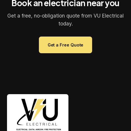
Book an electrician near you
Get a free, no-obligation quote from VU Electrical
today.
Get a Free Quote