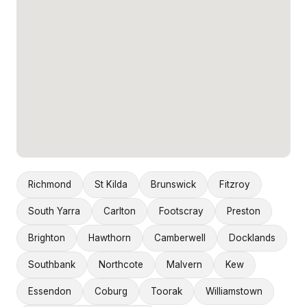
Richmond
St Kilda
Brunswick
Fitzroy
South Yarra
Carlton
Footscray
Preston
Brighton
Hawthorn
Camberwell
Docklands
Southbank
Northcote
Malvern
Kew
Essendon
Coburg
Toorak
Williamstown