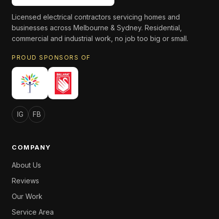
Licensed electrical contractors servicing homes and
businesses across Melbourne & Sydney. Residential,
commercial and industrial work, no job too big or small.
PROUD SPONSORS OF
IG
FB
COMPANY
About Us
Reviews
Our Work
Service Area