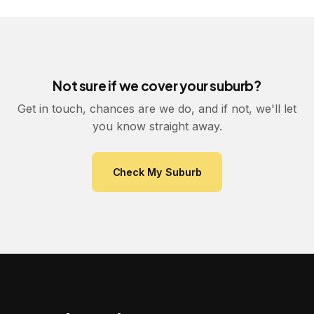
Not sure if we cover your suburb?
Get in touch, chances are we do, and if not, we'll let
you know straight away.
Check My Suburb