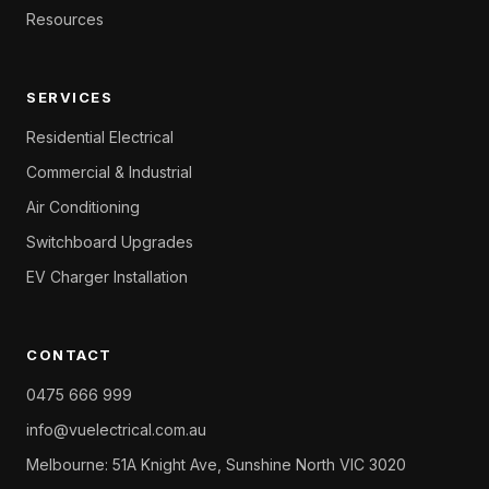
Resources
SERVICES
Residential Electrical
Commercial & Industrial
Air Conditioning
Switchboard Upgrades
EV Charger Installation
CONTACT
0475 666 999
info@vuelectrical.com.au
Melbourne: 51A Knight Ave, Sunshine North VIC 3020