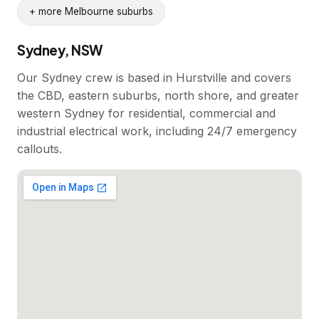
+ more Melbourne suburbs
Sydney, NSW
Our Sydney crew is based in Hurstville and covers
the CBD, eastern suburbs, north shore, and greater
western Sydney for residential, commercial and
industrial electrical work, including 24/7 emergency
callouts.