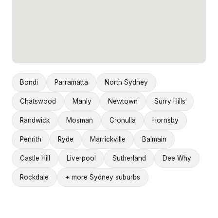
Bondi
Parramatta
North Sydney
Chatswood
Manly
Newtown
Surry Hills
Randwick
Mosman
Cronulla
Hornsby
Penrith
Ryde
Marrickville
Balmain
Castle Hill
Liverpool
Sutherland
Dee Why
Rockdale
+ more Sydney suburbs