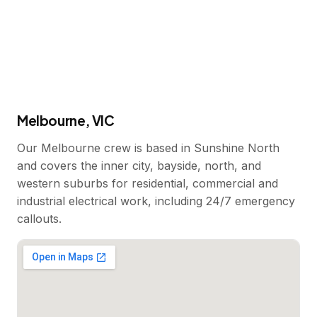
Melbourne, VIC
Our Melbourne crew is based in Sunshine North
and covers the inner city, bayside, north, and
western suburbs for residential, commercial and
industrial electrical work, including 24/7 emergency
callouts.