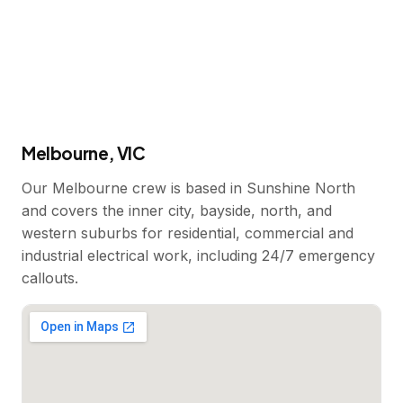
Melbourne, VIC
Our Melbourne crew is based in Sunshine North
and covers the inner city, bayside, north, and
western suburbs for residential, commercial and
industrial electrical work, including 24/7 emergency
callouts.