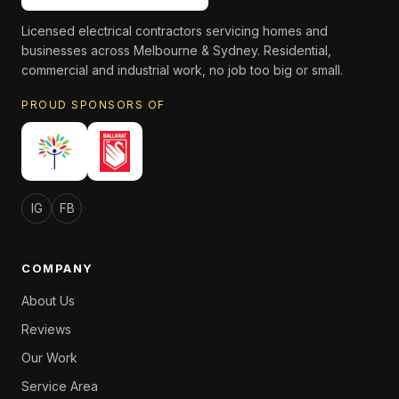
Licensed electrical contractors servicing homes and
businesses across Melbourne & Sydney. Residential,
commercial and industrial work, no job too big or small.
PROUD SPONSORS OF
IG
FB
COMPANY
About Us
Reviews
Our Work
Service Area