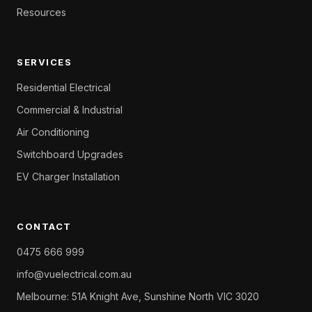
Resources
SERVICES
Residential Electrical
Commercial & Industrial
Air Conditioning
Switchboard Upgrades
EV Charger Installation
CONTACT
0475 666 999
info@vuelectrical.com.au
Melbourne: 51A Knight Ave, Sunshine North VIC 3020