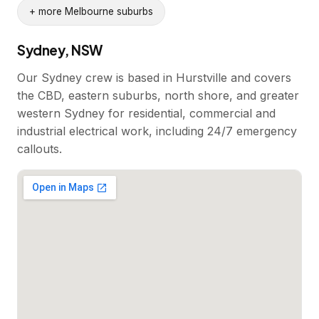
+ more Melbourne suburbs
Sydney, NSW
Our Sydney crew is based in Hurstville and covers
the CBD, eastern suburbs, north shore, and greater
western Sydney for residential, commercial and
industrial electrical work, including 24/7 emergency
callouts.