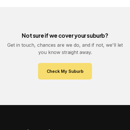
Not sure if we cover your suburb?
Get in touch, chances are we do, and if not, we'll let
you know straight away.
Check My Suburb