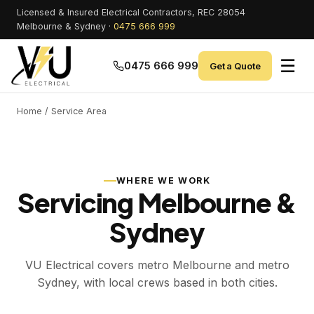
Licensed & Insured Electrical Contractors, REC 28054
Melbourne & Sydney ·
0475 666 999
☰
0475 666 999
Get a Quote
Home
/ Service Area
WHERE WE WORK
Servicing Melbourne &
Sydney
VU Electrical covers metro Melbourne and metro
Sydney, with local crews based in both cities.