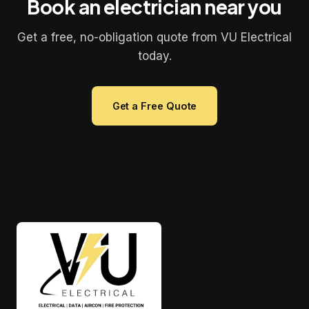
Book an electrician near you
Get a free, no-obligation quote from VU Electrical
today.
Get a Free Quote