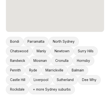
Bondi
Parramatta
North Sydney
Chatswood
Manly
Newtown
Surry Hills
Randwick
Mosman
Cronulla
Hornsby
Penrith
Ryde
Marrickville
Balmain
Castle Hill
Liverpool
Sutherland
Dee Why
Rockdale
+ more Sydney suburbs