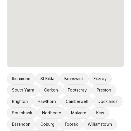
Richmond
St Kilda
Brunswick
Fitzroy
South Yarra
Carlton
Footscray
Preston
Brighton
Hawthorn
Camberwell
Docklands
Southbank
Northcote
Malvern
Kew
Essendon
Coburg
Toorak
Williamstown