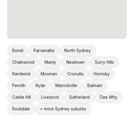
Bondi
Parramatta
North Sydney
Chatswood
Manly
Newtown
Surry Hills
Randwick
Mosman
Cronulla
Hornsby
Penrith
Ryde
Marrickville
Balmain
Castle Hill
Liverpool
Sutherland
Dee Why
Rockdale
+ more Sydney suburbs