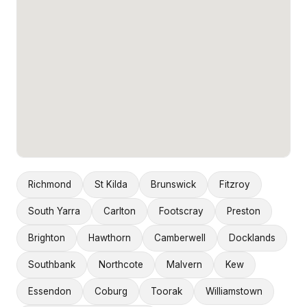
Richmond
St Kilda
Brunswick
Fitzroy
South Yarra
Carlton
Footscray
Preston
Brighton
Hawthorn
Camberwell
Docklands
Southbank
Northcote
Malvern
Kew
Essendon
Coburg
Toorak
Williamstown