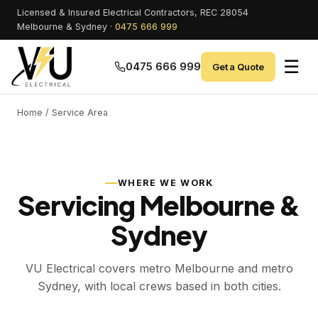
Licensed & Insured Electrical Contractors, REC 28054
Melbourne & Sydney ·
0475 666 999
☰
0475 666 999
Get a Quote
Home
/ Service Area
WHERE WE WORK
Servicing Melbourne &
Sydney
VU Electrical covers metro Melbourne and metro
Sydney, with local crews based in both cities.