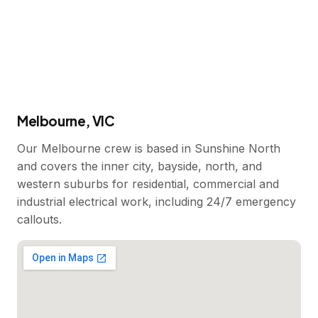
Melbourne, VIC
Our Melbourne crew is based in Sunshine North
and covers the inner city, bayside, north, and
western suburbs for residential, commercial and
industrial electrical work, including 24/7 emergency
callouts.