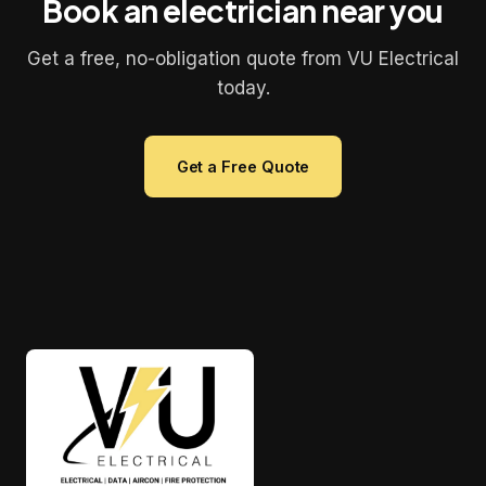
Book an electrician near you
Get a free, no-obligation quote from VU Electrical
today.
Get a Free Quote