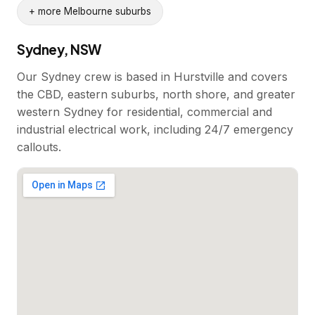
+ more Melbourne suburbs
Sydney, NSW
Our Sydney crew is based in Hurstville and covers
the CBD, eastern suburbs, north shore, and greater
western Sydney for residential, commercial and
industrial electrical work, including 24/7 emergency
callouts.