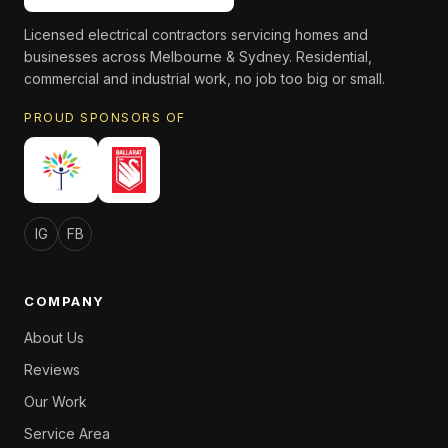
Licensed electrical contractors servicing homes and
businesses across Melbourne & Sydney. Residential,
commercial and industrial work, no job too big or small.
PROUD SPONSORS OF
IG
FB
COMPANY
About Us
Reviews
Our Work
Service Area