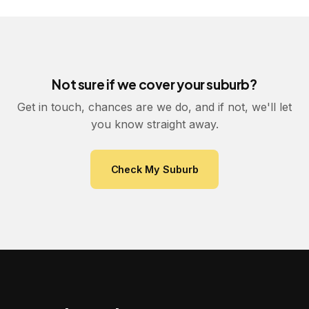
Not sure if we cover your suburb?
Get in touch, chances are we do, and if not, we'll let
you know straight away.
Check My Suburb