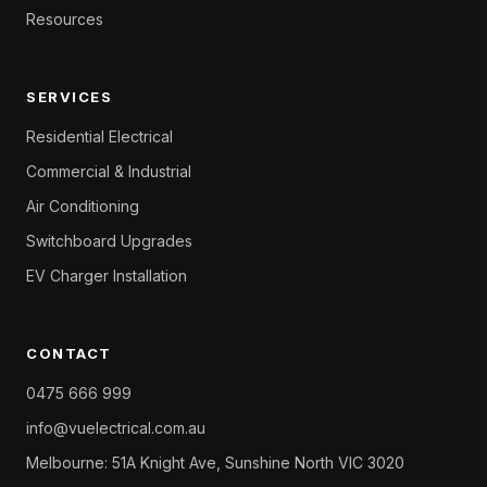
Resources
SERVICES
Residential Electrical
Commercial & Industrial
Air Conditioning
Switchboard Upgrades
EV Charger Installation
CONTACT
0475 666 999
info@vuelectrical.com.au
Melbourne: 51A Knight Ave, Sunshine North VIC 3020