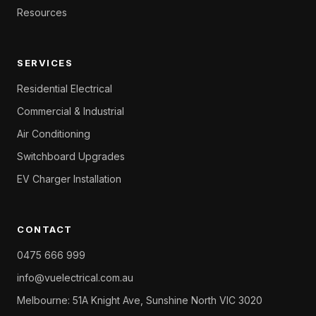
Resources
SERVICES
Residential Electrical
Commercial & Industrial
Air Conditioning
Switchboard Upgrades
EV Charger Installation
CONTACT
0475 666 999
info@vuelectrical.com.au
Melbourne: 51A Knight Ave, Sunshine North VIC 3020