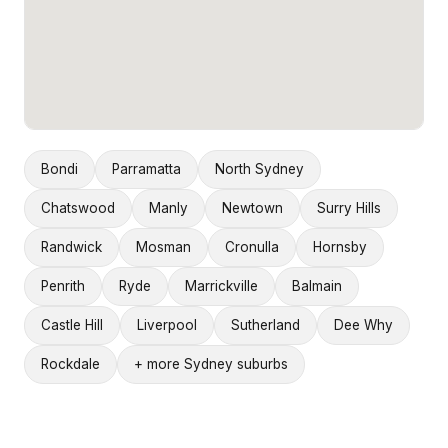
Bondi
Parramatta
North Sydney
Chatswood
Manly
Newtown
Surry Hills
Randwick
Mosman
Cronulla
Hornsby
Penrith
Ryde
Marrickville
Balmain
Castle Hill
Liverpool
Sutherland
Dee Why
Rockdale
+ more Sydney suburbs