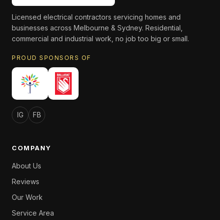
Licensed electrical contractors servicing homes and
businesses across Melbourne & Sydney. Residential,
commercial and industrial work, no job too big or small.
PROUD SPONSORS OF
IG
FB
COMPANY
About Us
Reviews
Our Work
Service Area