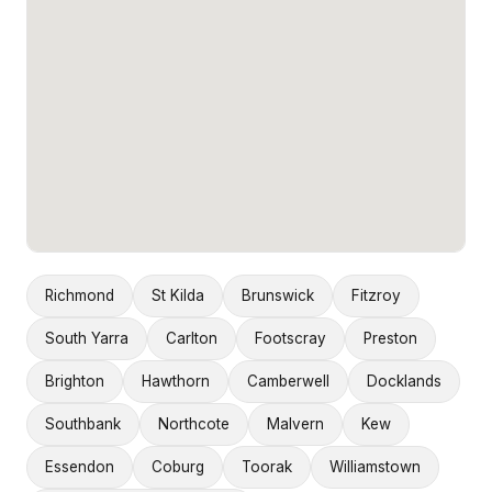
Richmond
St Kilda
Brunswick
Fitzroy
South Yarra
Carlton
Footscray
Preston
Brighton
Hawthorn
Camberwell
Docklands
Southbank
Northcote
Malvern
Kew
Essendon
Coburg
Toorak
Williamstown