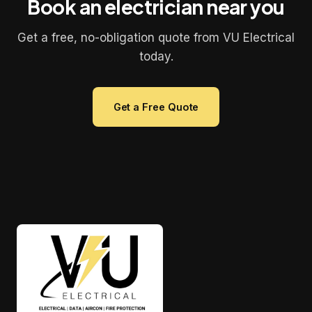
Book an electrician near you
Get a free, no-obligation quote from VU Electrical
today.
Get a Free Quote