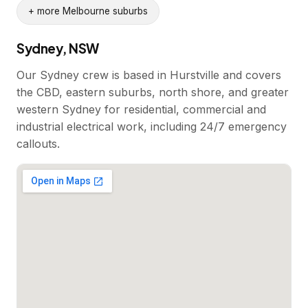
+ more Melbourne suburbs
Sydney, NSW
Our Sydney crew is based in Hurstville and covers
the CBD, eastern suburbs, north shore, and greater
western Sydney for residential, commercial and
industrial electrical work, including 24/7 emergency
callouts.