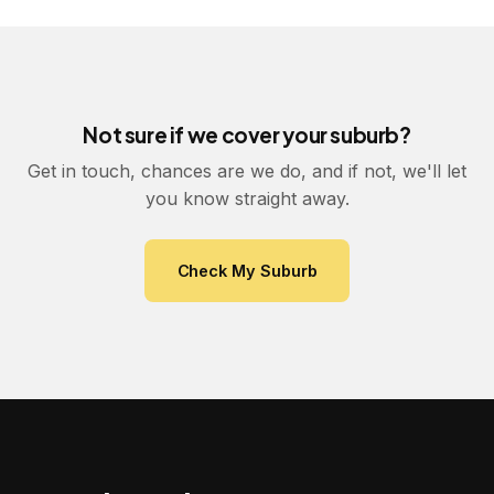
Not sure if we cover your suburb?
Get in touch, chances are we do, and if not, we'll let
you know straight away.
Check My Suburb