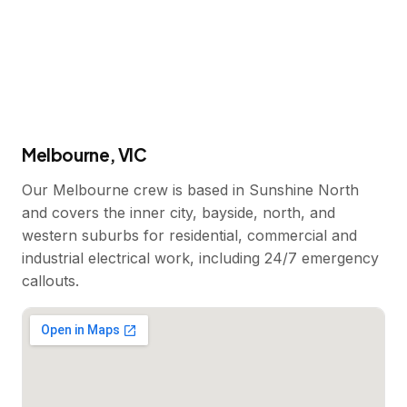
Melbourne, VIC
Our Melbourne crew is based in Sunshine North
and covers the inner city, bayside, north, and
western suburbs for residential, commercial and
industrial electrical work, including 24/7 emergency
callouts.