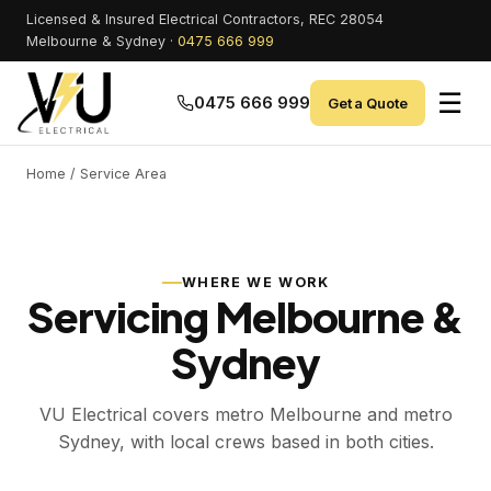
Licensed & Insured Electrical Contractors, REC 28054
Melbourne & Sydney ·
0475 666 999
☰
0475 666 999
Get a Quote
Home
/ Service Area
WHERE WE WORK
Servicing Melbourne &
Sydney
VU Electrical covers metro Melbourne and metro
Sydney, with local crews based in both cities.