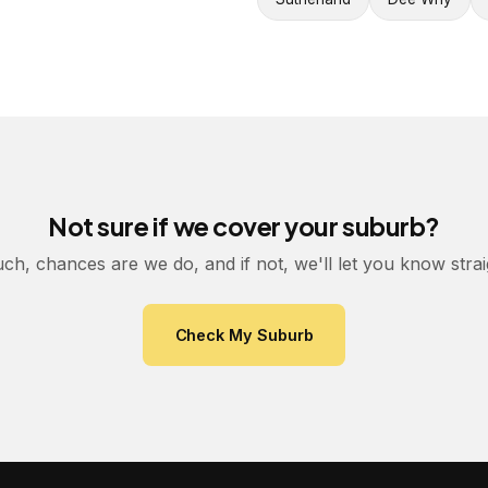
Not sure if we cover your suburb?
uch, chances are we do, and if not, we'll let you know stra
Check My Suburb