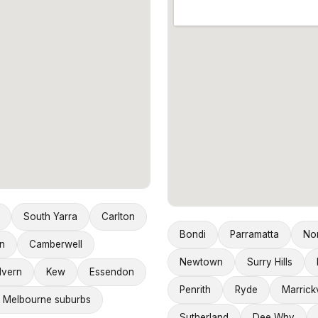
South Yarra
Carlton
Bondi
Parramatta
No
n
Camberwell
Newtown
Surry Hills
lvern
Kew
Essendon
Penrith
Ryde
Marrickv
 Melbourne suburbs
Sutherland
Dee Why