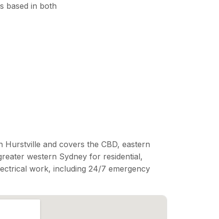
s based in both
n Hurstville and covers the CBD, eastern
reater western Sydney for residential,
lectrical work, including 24/7 emergency