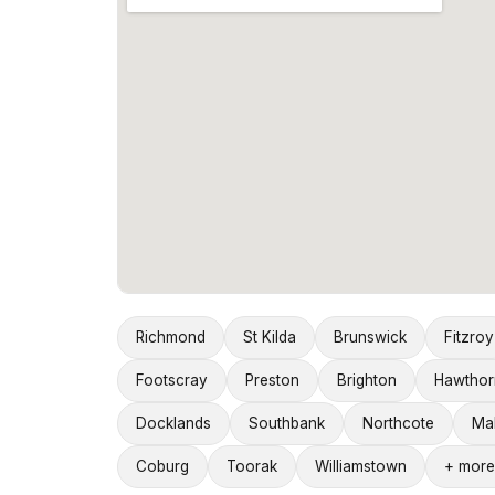
Richmond
St Kilda
Brunswick
Fitzroy
Footscray
Preston
Brighton
Hawthor
Docklands
Southbank
Northcote
Ma
Coburg
Toorak
Williamstown
+ more