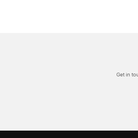
Get in to