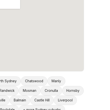
rth Sydney
Chatswood
Manly
Randwick
Mosman
Cronulla
Hornsby
ille
Balmain
Castle Hill
Liverpool
Rockdale
+ more Sydney suburbs