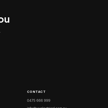
you
.
CONTACT
0475 666 999