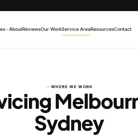
ces
About
Reviews
Our Work
Service Area
Resources
Contact
WHERE WE WORK
vicing Melbour
Sydney