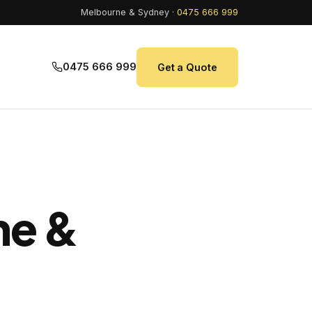
Melbourne & Sydney ·
0475 666 999
0475 666 999
Get a Quote
ne &