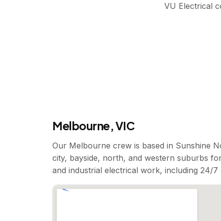
VU Electrical 
Melbourne, VIC
Our Melbourne crew is based in Sunshine No
city, bayside, north, and western suburbs for
and industrial electrical work, including 24/