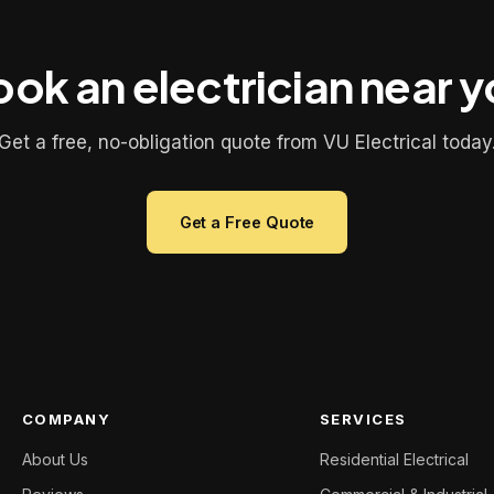
ok an electrician near 
Get a free, no-obligation quote from VU Electrical today
Get a Free Quote
COMPANY
SERVICES
About Us
Residential Electrical