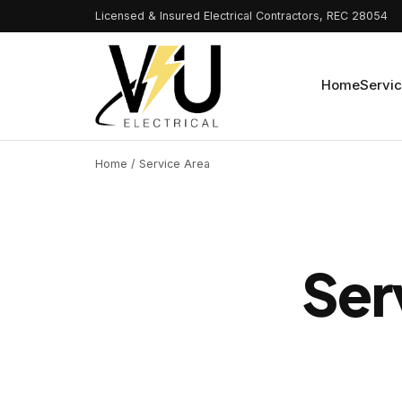
Licensed & Insured Electrical Contractors, REC 28054
Home
Servi
Home
/ Service Area
Ser