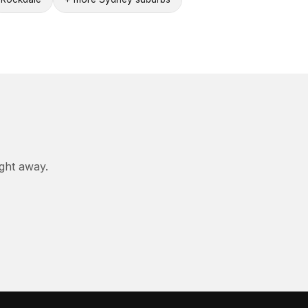
ight away.