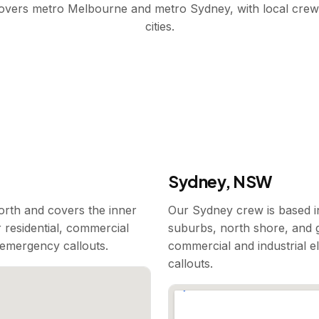
covers metro Melbourne and metro Sydney, with local crew
cities.
Sydney, NSW
rth and covers the inner
Our Sydney crew is based i
 residential, commercial
suburbs, north shore, and g
7 emergency callouts.
commercial and industrial e
callouts.