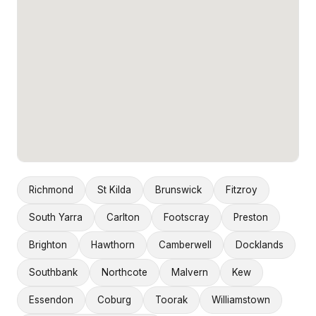
Richmond
St Kilda
Brunswick
Fitzroy
South Yarra
Carlton
Footscray
Preston
Brighton
Hawthorn
Camberwell
Docklands
Southbank
Northcote
Malvern
Kew
Essendon
Coburg
Toorak
Williamstown