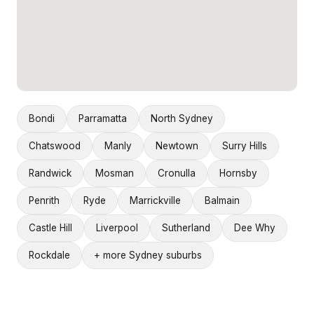
Bondi
Parramatta
North Sydney
Chatswood
Manly
Newtown
Surry Hills
Randwick
Mosman
Cronulla
Hornsby
Penrith
Ryde
Marrickville
Balmain
Castle Hill
Liverpool
Sutherland
Dee Why
Rockdale
+ more Sydney suburbs