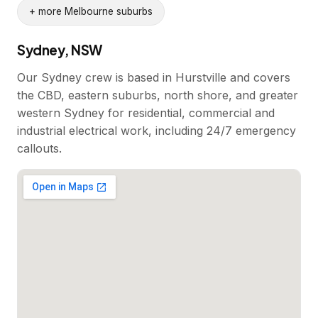
+ more Melbourne suburbs
Sydney, NSW
Our Sydney crew is based in Hurstville and covers
the CBD, eastern suburbs, north shore, and greater
western Sydney for residential, commercial and
industrial electrical work, including 24/7 emergency
callouts.