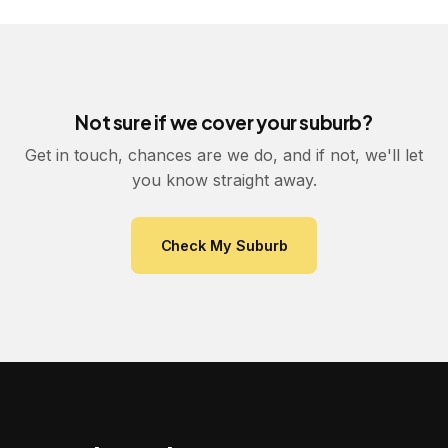
Not sure if we cover your suburb?
Get in touch, chances are we do, and if not, we'll let
you know straight away.
Check My Suburb