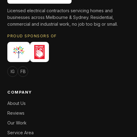
Licensed electrical contractors servicing homes and
businesses across Melbourne & Sydney. Residential,
commercial and industrial work, no job too big or small.
PROUD SPONSORS OF
IG
FB
COMPANY
About Us
Reviews
Our Work
Service Area