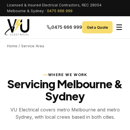
Licensed & Insured Electrical Contractors, REC 28054
Melbourne & Sydney ·
0475 666 999
☰
0475 666 999
Get a Quote
Home
/ Service Area
WHERE WE WORK
Servicing Melbourne &
Sydney
VU Electrical covers metro Melbourne and metro
Sydney, with local crews based in both cities.