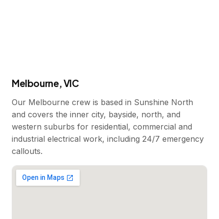
Melbourne, VIC
Our Melbourne crew is based in Sunshine North
and covers the inner city, bayside, north, and
western suburbs for residential, commercial and
industrial electrical work, including 24/7 emergency
callouts.