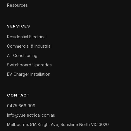
Resources
SERVICES
Residential Electrical
Commercial & Industrial
Air Conditioning
Switchboard Upgrades
EV Charger Installation
CONTACT
0475 666 999
info@vuelectrical.com.au
Melbourne: 51A Knight Ave, Sunshine North VIC 3020