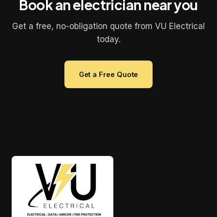
Book an electrician near you
Get a free, no-obligation quote from VU Electrical
today.
Get a Free Quote