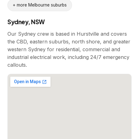
+ more Melbourne suburbs
Sydney, NSW
Our Sydney crew is based in Hurstville and covers
the CBD, eastern suburbs, north shore, and greater
western Sydney for residential, commercial and
industrial electrical work, including 24/7 emergency
callouts.