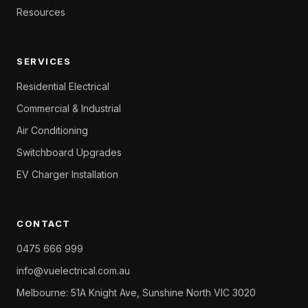
Resources
SERVICES
Residential Electrical
Commercial & Industrial
Air Conditioning
Switchboard Upgrades
EV Charger Installation
CONTACT
0475 666 999
info@vuelectrical.com.au
Melbourne: 51A Knight Ave, Sunshine North VIC 3020