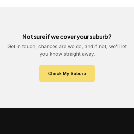
Not sure if we cover your suburb?
Get in touch, chances are we do, and if not, we'll let
you know straight away.
Check My Suburb