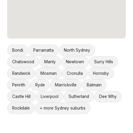
Bondi
Parramatta
North Sydney
Chatswood
Manly
Newtown
Surry Hills
Randwick
Mosman
Cronulla
Hornsby
Penrith
Ryde
Marrickville
Balmain
Castle Hill
Liverpool
Sutherland
Dee Why
Rockdale
+ more Sydney suburbs