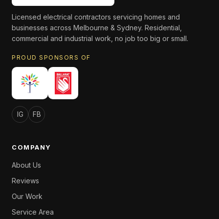
Licensed electrical contractors servicing homes and
businesses across Melbourne & Sydney. Residential,
commercial and industrial work, no job too big or small.
PROUD SPONSORS OF
IG
FB
COMPANY
About Us
Reviews
Our Work
Service Area