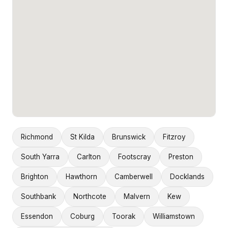
Richmond
St Kilda
Brunswick
Fitzroy
South Yarra
Carlton
Footscray
Preston
Brighton
Hawthorn
Camberwell
Docklands
Southbank
Northcote
Malvern
Kew
Essendon
Coburg
Toorak
Williamstown