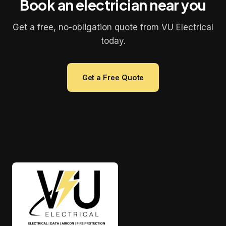
Book an electrician near you
Get a free, no-obligation quote from VU Electrical
today.
Get a Free Quote