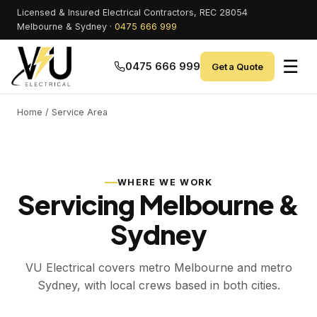
Licensed & Insured Electrical Contractors, REC 28054
Melbourne & Sydney ·
0475 666 999
☰
0475 666 999
Get a Quote
Home
/ Service Area
WHERE WE WORK
Servicing Melbourne &
Sydney
VU Electrical covers metro Melbourne and metro
Sydney, with local crews based in both cities.