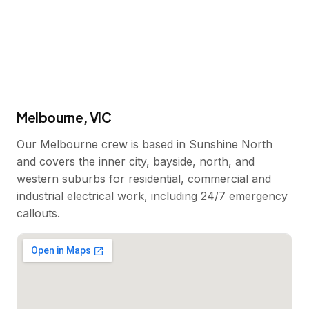
Melbourne, VIC
Our Melbourne crew is based in Sunshine North
and covers the inner city, bayside, north, and
western suburbs for residential, commercial and
industrial electrical work, including 24/7 emergency
callouts.