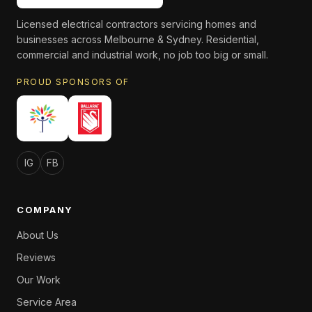
Licensed electrical contractors servicing homes and
businesses across Melbourne & Sydney. Residential,
commercial and industrial work, no job too big or small.
PROUD SPONSORS OF
IG
FB
COMPANY
About Us
Reviews
Our Work
Service Area