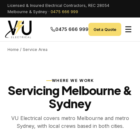
Licensed & Insured Electrical Contractors, REC 28054
Melbourne & Sydney ·
0475 666 999
☰
0475 666 999
Get a Quote
Home
/ Service Area
WHERE WE WORK
Servicing Melbourne &
Sydney
VU Electrical covers metro Melbourne and metro
Sydney, with local crews based in both cities.