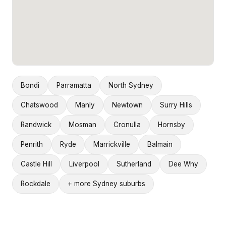
Bondi
Parramatta
North Sydney
Chatswood
Manly
Newtown
Surry Hills
Randwick
Mosman
Cronulla
Hornsby
Penrith
Ryde
Marrickville
Balmain
Castle Hill
Liverpool
Sutherland
Dee Why
Rockdale
+ more Sydney suburbs