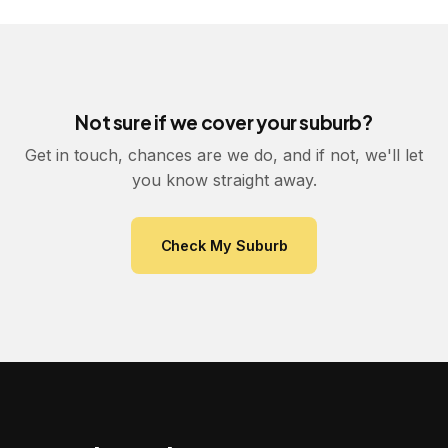
Not sure if we cover your suburb?
Get in touch, chances are we do, and if not, we'll let
you know straight away.
Check My Suburb