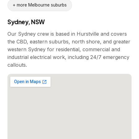
+ more Melbourne suburbs
Sydney, NSW
Our Sydney crew is based in Hurstville and covers
the CBD, eastern suburbs, north shore, and greater
western Sydney for residential, commercial and
industrial electrical work, including 24/7 emergency
callouts.