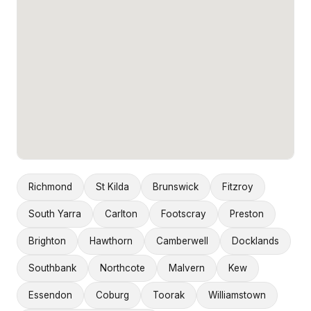
Richmond
St Kilda
Brunswick
Fitzroy
South Yarra
Carlton
Footscray
Preston
Brighton
Hawthorn
Camberwell
Docklands
Southbank
Northcote
Malvern
Kew
Essendon
Coburg
Toorak
Williamstown