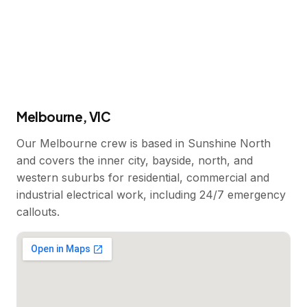
Melbourne, VIC
Our Melbourne crew is based in Sunshine North
and covers the inner city, bayside, north, and
western suburbs for residential, commercial and
industrial electrical work, including 24/7 emergency
callouts.