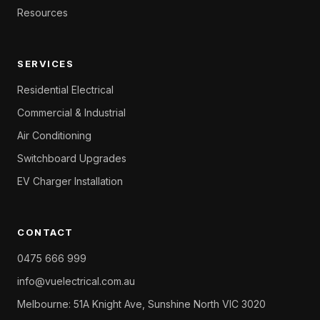
Resources
SERVICES
Residential Electrical
Commercial & Industrial
Air Conditioning
Switchboard Upgrades
EV Charger Installation
CONTACT
0475 666 999
info@vuelectrical.com.au
Melbourne: 51A Knight Ave, Sunshine North VIC 3020