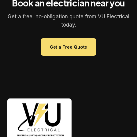
Book an electrician near you
Get a free, no-obligation quote from VU Electrical
today.
Get a Free Quote