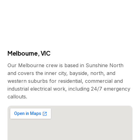
Melbourne, VIC
Our Melbourne crew is based in Sunshine North
and covers the inner city, bayside, north, and
western suburbs for residential, commercial and
industrial electrical work, including 24/7 emergency
callouts.