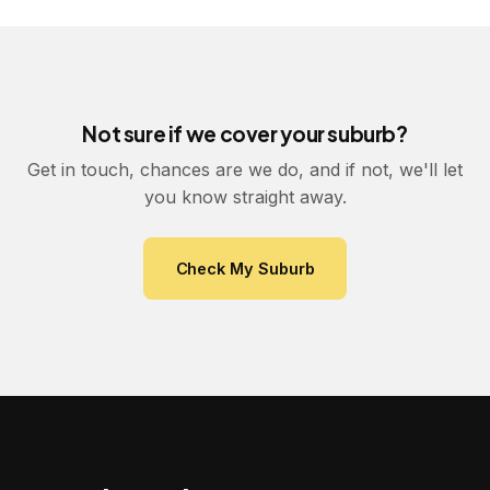
Not sure if we cover your suburb?
Get in touch, chances are we do, and if not, we'll let
you know straight away.
Check My Suburb