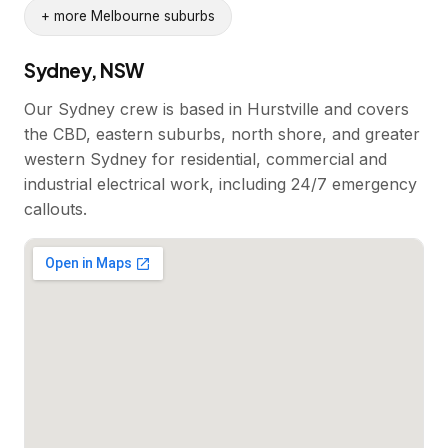
+ more Melbourne suburbs
Sydney, NSW
Our Sydney crew is based in Hurstville and covers
the CBD, eastern suburbs, north shore, and greater
western Sydney for residential, commercial and
industrial electrical work, including 24/7 emergency
callouts.