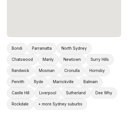
Bondi
Parramatta
North Sydney
Chatswood
Manly
Newtown
Surry Hills
Randwick
Mosman
Cronulla
Hornsby
Penrith
Ryde
Marrickville
Balmain
Castle Hill
Liverpool
Sutherland
Dee Why
Rockdale
+ more Sydney suburbs