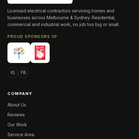
Licensed electrical contractors servicing homes and
businesses across Melbourne & Sydney. Residential,
commercial and industrial work, no job too big or small.
PROUD SPONSORS OF
IG
FB
COMPANY
About Us
Reviews
Our Work
Service Area