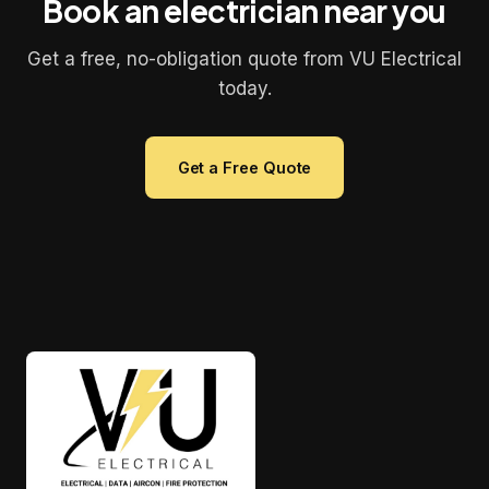
Book an electrician near you
Get a free, no-obligation quote from VU Electrical
today.
Get a Free Quote