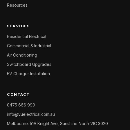
Resources
SERVICES
Residential Electrical
Commercial & Industrial
Air Conditioning
Switchboard Upgrades
EV Charger Installation
CONTACT
0475 666 999
info@vuelectrical.com.au
Melbourne: 51A Knight Ave, Sunshine North VIC 3020