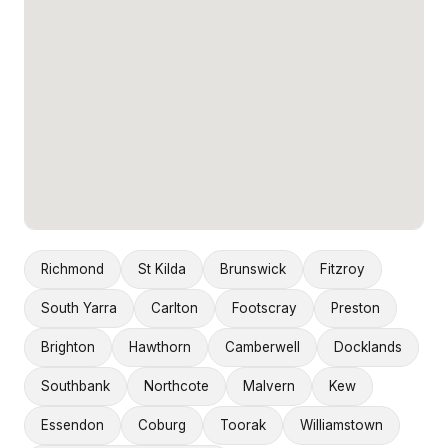
Richmond
St Kilda
Brunswick
Fitzroy
South Yarra
Carlton
Footscray
Preston
Brighton
Hawthorn
Camberwell
Docklands
Southbank
Northcote
Malvern
Kew
Essendon
Coburg
Toorak
Williamstown