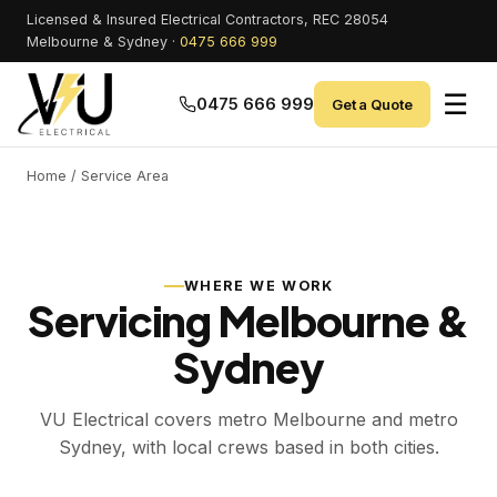
Licensed & Insured Electrical Contractors, REC 28054
Melbourne & Sydney ·
0475 666 999
☰
0475 666 999
Get a Quote
Home
/ Service Area
WHERE WE WORK
Servicing Melbourne &
Sydney
VU Electrical covers metro Melbourne and metro
Sydney, with local crews based in both cities.