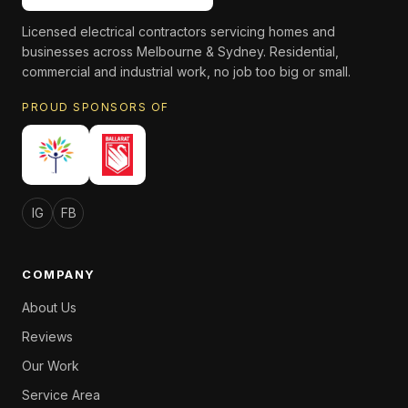
Licensed electrical contractors servicing homes and
businesses across Melbourne & Sydney. Residential,
commercial and industrial work, no job too big or small.
PROUD SPONSORS OF
IG
FB
COMPANY
About Us
Reviews
Our Work
Service Area