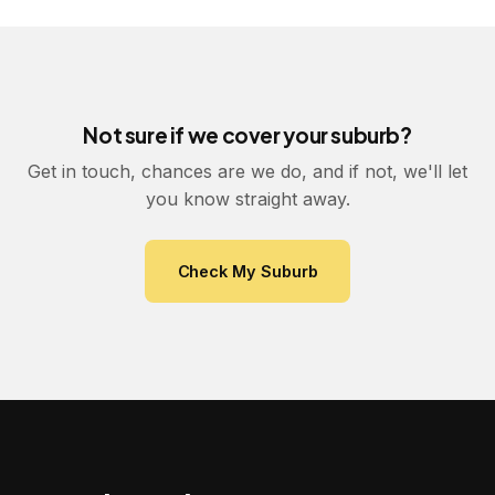
Not sure if we cover your suburb?
Get in touch, chances are we do, and if not, we'll let
you know straight away.
Check My Suburb