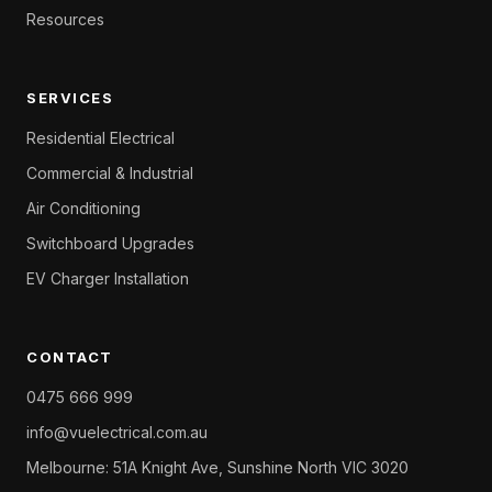
Resources
SERVICES
Residential Electrical
Commercial & Industrial
Air Conditioning
Switchboard Upgrades
EV Charger Installation
CONTACT
0475 666 999
info@vuelectrical.com.au
Melbourne: 51A Knight Ave, Sunshine North VIC 3020