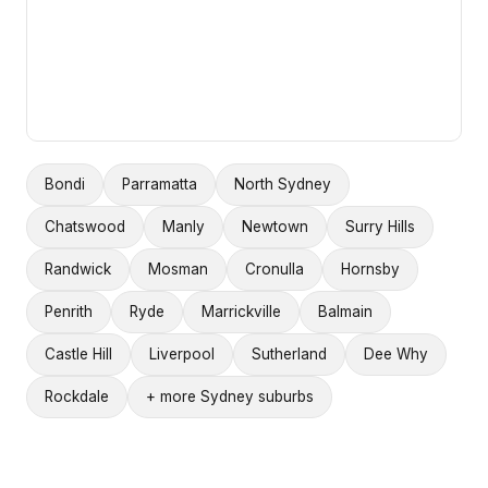
Bondi
Parramatta
North Sydney
Chatswood
Manly
Newtown
Surry Hills
Randwick
Mosman
Cronulla
Hornsby
Penrith
Ryde
Marrickville
Balmain
Castle Hill
Liverpool
Sutherland
Dee Why
Rockdale
+ more Sydney suburbs