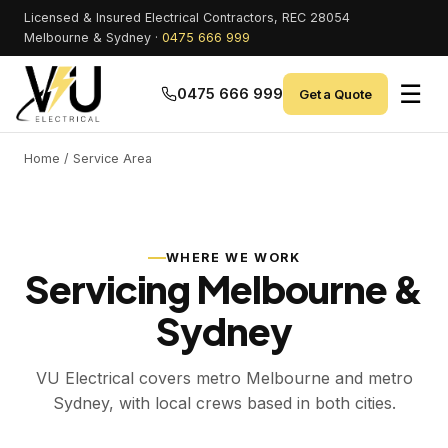
Licensed & Insured Electrical Contractors, REC 28054
Melbourne & Sydney ·
0475 666 999
☰
0475 666 999
Get a Quote
Home
/ Service Area
WHERE WE WORK
Servicing Melbourne &
Sydney
VU Electrical covers metro Melbourne and metro
Sydney, with local crews based in both cities.