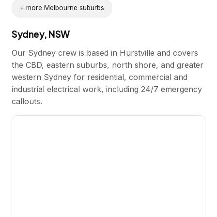
+ more Melbourne suburbs
Sydney, NSW
Our Sydney crew is based in Hurstville and covers
the CBD, eastern suburbs, north shore, and greater
western Sydney for residential, commercial and
industrial electrical work, including 24/7 emergency
callouts.