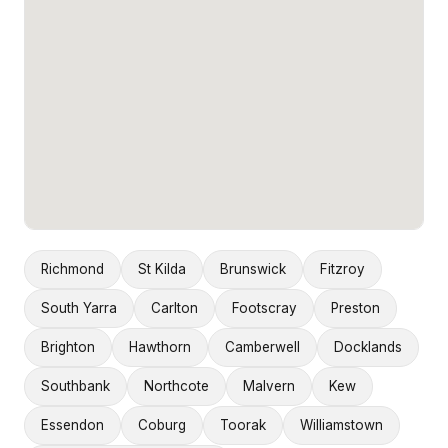
Richmond
St Kilda
Brunswick
Fitzroy
South Yarra
Carlton
Footscray
Preston
Brighton
Hawthorn
Camberwell
Docklands
Southbank
Northcote
Malvern
Kew
Essendon
Coburg
Toorak
Williamstown