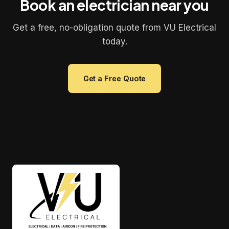
Book an electrician near you
Get a free, no-obligation quote from VU Electrical
today.
Get a Free Quote