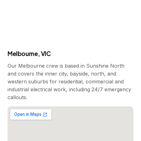
Melbourne, VIC
Our Melbourne crew is based in Sunshine North
and covers the inner city, bayside, north, and
western suburbs for residential, commercial and
industrial electrical work, including 24/7 emergency
callouts.