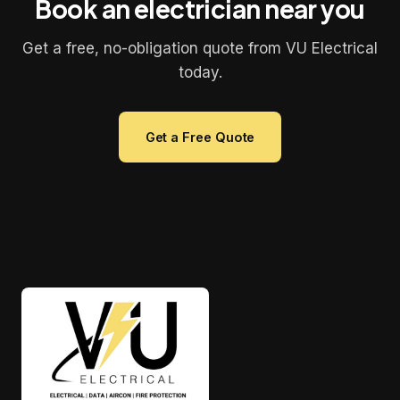
Book an electrician near you
Get a free, no-obligation quote from VU Electrical
today.
Get a Free Quote