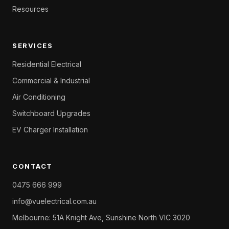
Resources
SERVICES
Residential Electrical
Commercial & Industrial
Air Conditioning
Switchboard Upgrades
EV Charger Installation
CONTACT
0475 666 999
info@vuelectrical.com.au
Melbourne: 51A Knight Ave, Sunshine North VIC 3020