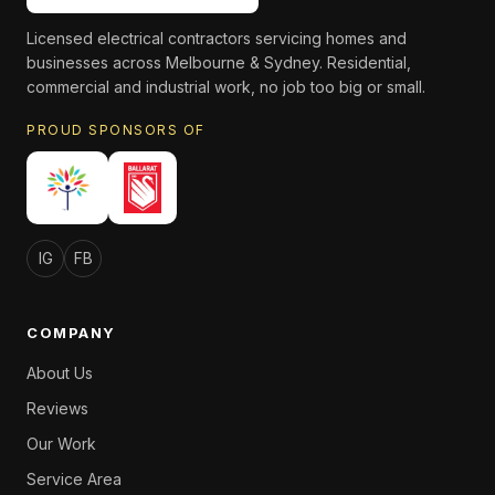
Licensed electrical contractors servicing homes and
businesses across Melbourne & Sydney. Residential,
commercial and industrial work, no job too big or small.
PROUD SPONSORS OF
IG
FB
COMPANY
About Us
Reviews
Our Work
Service Area