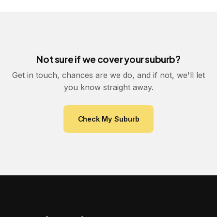
Not sure if we cover your suburb?
Get in touch, chances are we do, and if not, we'll let
you know straight away.
Check My Suburb