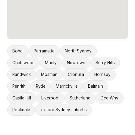
Bondi
Parramatta
North Sydney
Chatswood
Manly
Newtown
Surry Hills
Randwick
Mosman
Cronulla
Hornsby
Penrith
Ryde
Marrickville
Balmain
Castle Hill
Liverpool
Sutherland
Dee Why
Rockdale
+ more Sydney suburbs