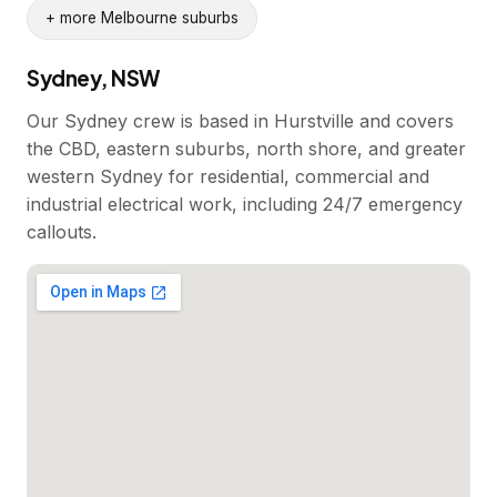
+ more Melbourne suburbs
Sydney, NSW
Our Sydney crew is based in Hurstville and covers
the CBD, eastern suburbs, north shore, and greater
western Sydney for residential, commercial and
industrial electrical work, including 24/7 emergency
callouts.