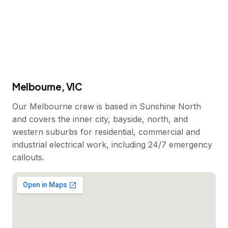
Melbourne, VIC
Our Melbourne crew is based in Sunshine North
and covers the inner city, bayside, north, and
western suburbs for residential, commercial and
industrial electrical work, including 24/7 emergency
callouts.