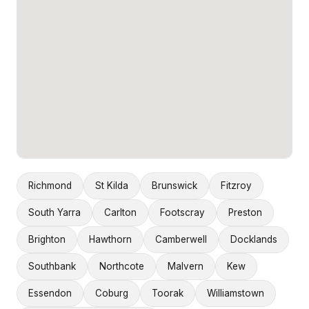
Richmond
St Kilda
Brunswick
Fitzroy
South Yarra
Carlton
Footscray
Preston
Brighton
Hawthorn
Camberwell
Docklands
Southbank
Northcote
Malvern
Kew
Essendon
Coburg
Toorak
Williamstown