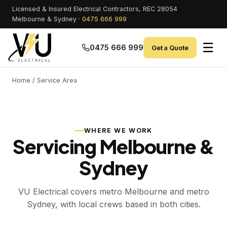
Licensed & Insured Electrical Contractors, REC 28054
Melbourne & Sydney ·
0475 666 999
☰
0475 666 999
Get a Quote
Home
/ Service Area
WHERE WE WORK
Servicing Melbourne &
Sydney
VU Electrical covers metro Melbourne and metro
Sydney, with local crews based in both cities.