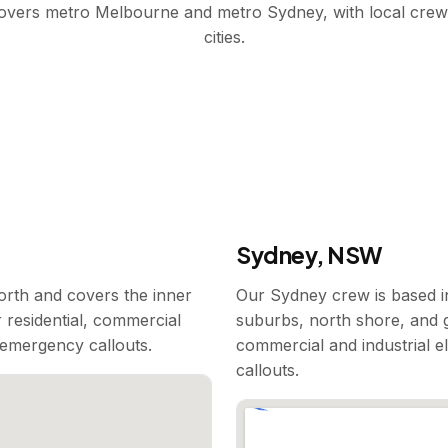
covers metro Melbourne and metro Sydney, with local crew
cities.
Sydney, NSW
rth and covers the inner
Our Sydney crew is based i
 residential, commercial
suburbs, north shore, and g
7 emergency callouts.
commercial and industrial e
callouts.