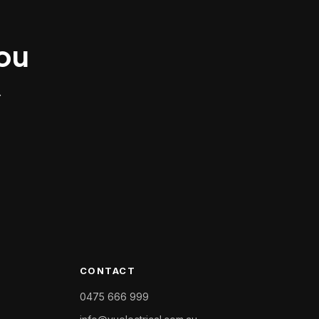
you
.
CONTACT
0475 666 999