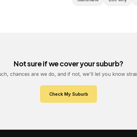
Not sure if we cover your suburb?
uch, chances are we do, and if not, we'll let you know stra
Check My Suburb