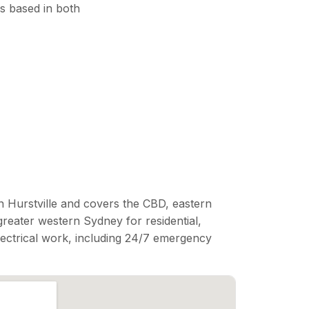
s based in both
n Hurstville and covers the CBD, eastern
reater western Sydney for residential,
lectrical work, including 24/7 emergency