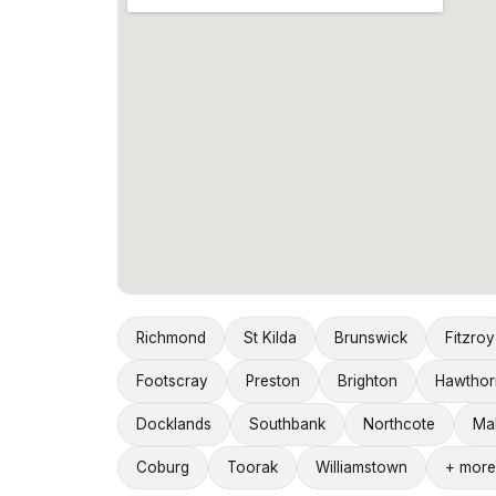
Richmond
St Kilda
Brunswick
Fitzroy
Footscray
Preston
Brighton
Hawthor
Docklands
Southbank
Northcote
Ma
Coburg
Toorak
Williamstown
+ more