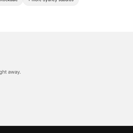
ight away.