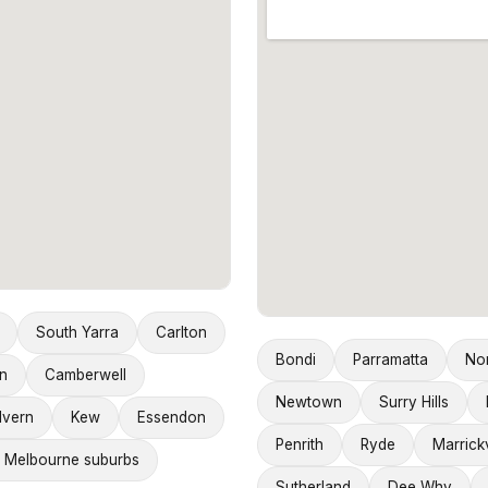
South Yarra
Carlton
Bondi
Parramatta
No
n
Camberwell
Newtown
Surry Hills
lvern
Kew
Essendon
Penrith
Ryde
Marrickv
 Melbourne suburbs
Sutherland
Dee Why