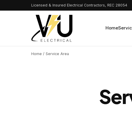
Licensed & Insured Electrical Contractors, REC 28054
Home
Servi
Home
/ Service Area
Ser