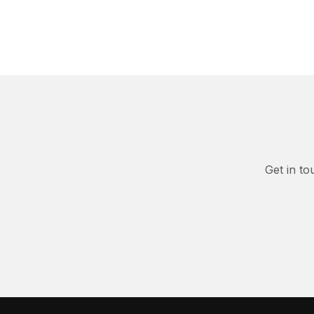
Get in to