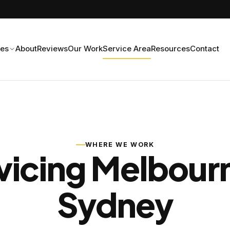
ces
About
Reviews
Our Work
Service Area
Resources
Contact
WHERE WE WORK
vicing Melbour
Sydney