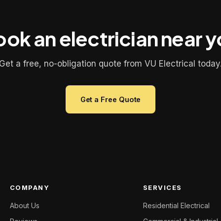
ok an electrician near 
Get a free, no-obligation quote from VU Electrical today
Get a Free Quote
COMPANY
SERVICES
About Us
Residential Electrical