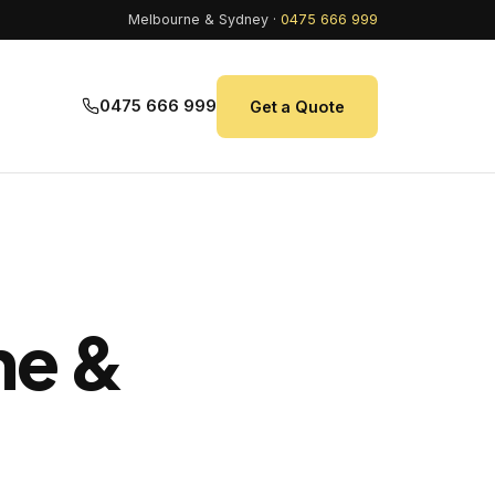
Melbourne & Sydney ·
0475 666 999
0475 666 999
Get a Quote
ne &