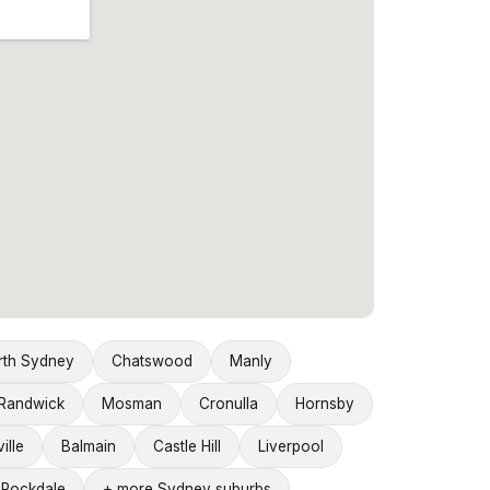
rth Sydney
Chatswood
Manly
Randwick
Mosman
Cronulla
Hornsby
ille
Balmain
Castle Hill
Liverpool
Rockdale
+ more Sydney suburbs