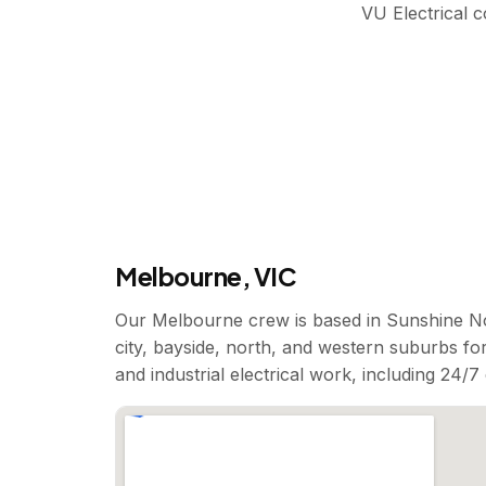
VU Electrical 
Melbourne, VIC
Our Melbourne crew is based in Sunshine No
city, bayside, north, and western suburbs for
and industrial electrical work, including 24/