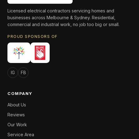
Licensed electrical contractors servicing homes and
businesses across Melbourne & Sydney. Residential,
commercial and industrial work, no job too big or small.
PROUD SPONSORS OF
IG
FB
COMPANY
About Us
Reviews
Our Work
Service Area