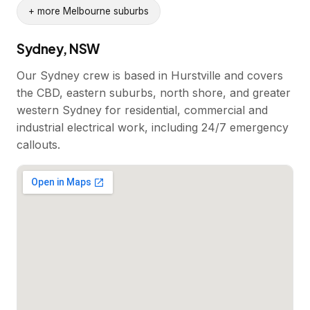
+ more Melbourne suburbs
Sydney, NSW
Our Sydney crew is based in Hurstville and covers
the CBD, eastern suburbs, north shore, and greater
western Sydney for residential, commercial and
industrial electrical work, including 24/7 emergency
callouts.