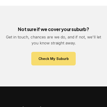
Not sure if we cover your suburb?
Get in touch, chances are we do, and if not, we'll let
you know straight away.
Check My Suburb