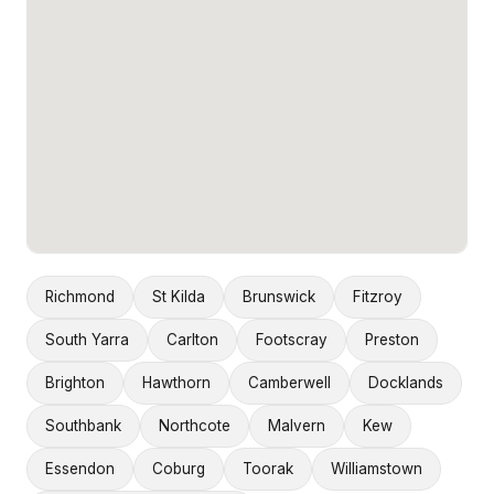
Richmond
St Kilda
Brunswick
Fitzroy
South Yarra
Carlton
Footscray
Preston
Brighton
Hawthorn
Camberwell
Docklands
Southbank
Northcote
Malvern
Kew
Essendon
Coburg
Toorak
Williamstown