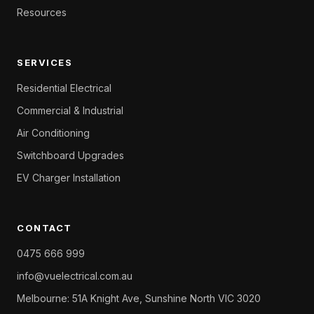
Resources
SERVICES
Residential Electrical
Commercial & Industrial
Air Conditioning
Switchboard Upgrades
EV Charger Installation
CONTACT
0475 666 999
info@vuelectrical.com.au
Melbourne: 51A Knight Ave, Sunshine North VIC 3020