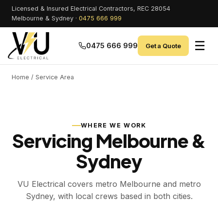
Licensed & Insured Electrical Contractors, REC 28054
Melbourne & Sydney ·
0475 666 999
☰
0475 666 999
Get a Quote
Home
/ Service Area
WHERE WE WORK
Servicing Melbourne &
Sydney
VU Electrical covers metro Melbourne and metro
Sydney, with local crews based in both cities.