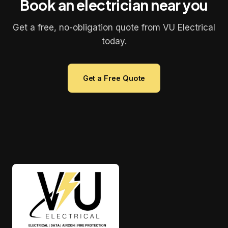
Book an electrician near you
Get a free, no-obligation quote from VU Electrical
today.
Get a Free Quote