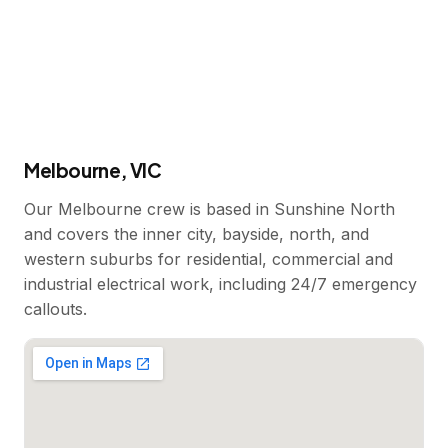
Melbourne, VIC
Our Melbourne crew is based in Sunshine North
and covers the inner city, bayside, north, and
western suburbs for residential, commercial and
industrial electrical work, including 24/7 emergency
callouts.