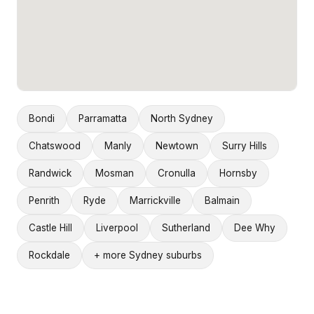
Bondi
Parramatta
North Sydney
Chatswood
Manly
Newtown
Surry Hills
Randwick
Mosman
Cronulla
Hornsby
Penrith
Ryde
Marrickville
Balmain
Castle Hill
Liverpool
Sutherland
Dee Why
Rockdale
+ more Sydney suburbs