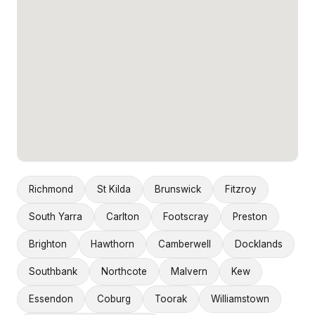
Richmond
St Kilda
Brunswick
Fitzroy
South Yarra
Carlton
Footscray
Preston
Brighton
Hawthorn
Camberwell
Docklands
Southbank
Northcote
Malvern
Kew
Essendon
Coburg
Toorak
Williamstown