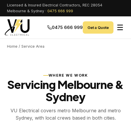
Licensed & Insured Electrical Contractors, REC 28054
Melbourne & Sydney ·
0475 666 999
☰
0475 666 999
Get a Quote
Home
/ Service Area
WHERE WE WORK
Servicing Melbourne &
Sydney
VU Electrical covers metro Melbourne and metro
Sydney, with local crews based in both cities.