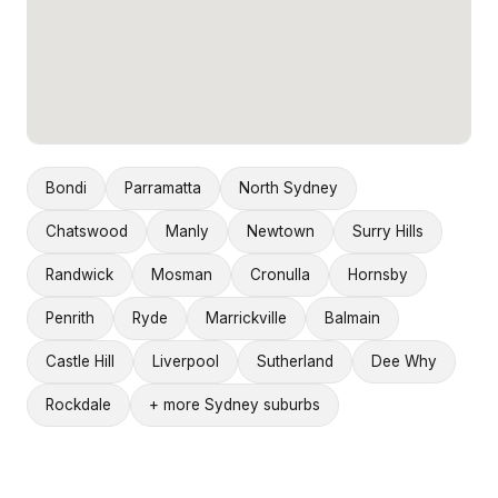
Bondi
Parramatta
North Sydney
Chatswood
Manly
Newtown
Surry Hills
Randwick
Mosman
Cronulla
Hornsby
Penrith
Ryde
Marrickville
Balmain
Castle Hill
Liverpool
Sutherland
Dee Why
Rockdale
+ more Sydney suburbs