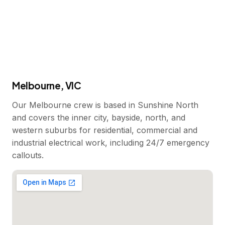
Melbourne, VIC
Our Melbourne crew is based in Sunshine North
and covers the inner city, bayside, north, and
western suburbs for residential, commercial and
industrial electrical work, including 24/7 emergency
callouts.