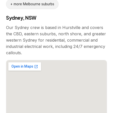
+ more Melbourne suburbs
Sydney, NSW
Our Sydney crew is based in Hurstville and covers
the CBD, eastern suburbs, north shore, and greater
western Sydney for residential, commercial and
industrial electrical work, including 24/7 emergency
callouts.