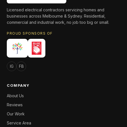
Licensed electrical contractors servicing homes and
businesses across Melbourne & Sydney. Residential,
commercial and industrial work, no job too big or small.
PROUD SPONSORS OF
IG
FB
COMPANY
About Us
Reviews
Our Work
Service Area