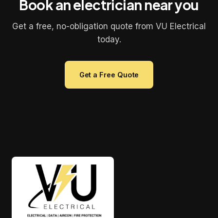
Book an electrician near you
Get a free, no-obligation quote from VU Electrical
today.
Get a Free Quote