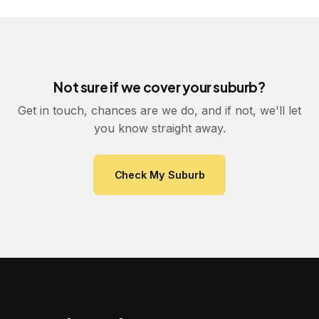
Not sure if we cover your suburb?
Get in touch, chances are we do, and if not, we'll let
you know straight away.
Check My Suburb