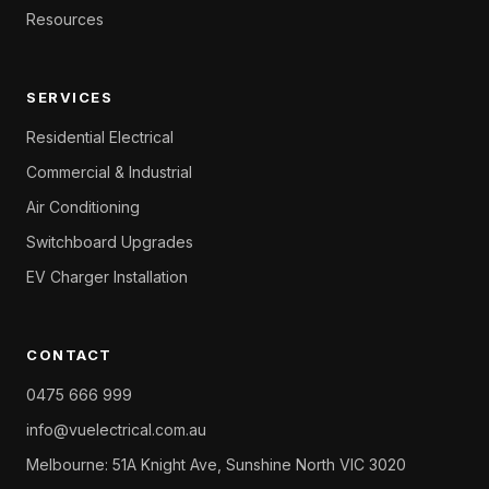
Resources
SERVICES
Residential Electrical
Commercial & Industrial
Air Conditioning
Switchboard Upgrades
EV Charger Installation
CONTACT
0475 666 999
info@vuelectrical.com.au
Melbourne: 51A Knight Ave, Sunshine North VIC 3020