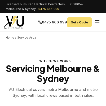
Licensed & Insured Electrical Contractors, REC 28054
Melbourne & Sydney ·
0475 666 999
☰
0475 666 999
Get a Quote
Home
/ Service Area
WHERE WE WORK
Servicing Melbourne &
Sydney
VU Electrical covers metro Melbourne and metro
Sydney, with local crews based in both cities.