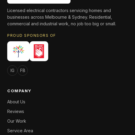
Licensed electrical contractors servicing homes and
businesses across Melbourne & Sydney. Residential,
commercial and industrial work, no job too big or small.
PROUD SPONSORS OF
IG
FB
COMPANY
About Us
Reviews
Our Work
Service Area