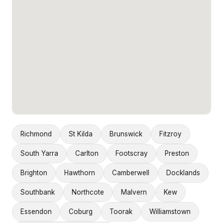
Richmond
St Kilda
Brunswick
Fitzroy
South Yarra
Carlton
Footscray
Preston
Brighton
Hawthorn
Camberwell
Docklands
Southbank
Northcote
Malvern
Kew
Essendon
Coburg
Toorak
Williamstown