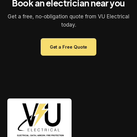
Book an electrician near you
Get a free, no-obligation quote from VU Electrical
today.
Get a Free Quote