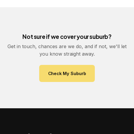
Not sure if we cover your suburb?
Get in touch, chances are we do, and if not, we'll let
you know straight away.
Check My Suburb