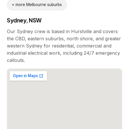
+ more Melbourne suburbs
Sydney, NSW
Our Sydney crew is based in Hurstville and covers
the CBD, eastern suburbs, north shore, and greater
western Sydney for residential, commercial and
industrial electrical work, including 24/7 emergency
callouts.