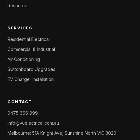
Resources
SERVICES
Residential Electrical
Commercial & Industrial
Air Conditioning
Switchboard Upgrades
EV Charger Installation
CONTACT
0475 666 999
info@vuelectrical.com.au
Melbourne: 51A Knight Ave, Sunshine North VIC 3020