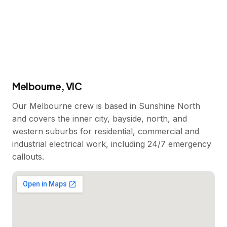
Melbourne, VIC
Our Melbourne crew is based in Sunshine North
and covers the inner city, bayside, north, and
western suburbs for residential, commercial and
industrial electrical work, including 24/7 emergency
callouts.