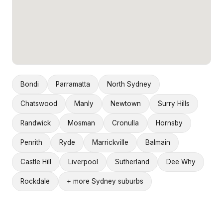
Bondi
Parramatta
North Sydney
Chatswood
Manly
Newtown
Surry Hills
Randwick
Mosman
Cronulla
Hornsby
Penrith
Ryde
Marrickville
Balmain
Castle Hill
Liverpool
Sutherland
Dee Why
Rockdale
+ more Sydney suburbs