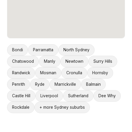
Bondi
Parramatta
North Sydney
Chatswood
Manly
Newtown
Surry Hills
Randwick
Mosman
Cronulla
Hornsby
Penrith
Ryde
Marrickville
Balmain
Castle Hill
Liverpool
Sutherland
Dee Why
Rockdale
+ more Sydney suburbs