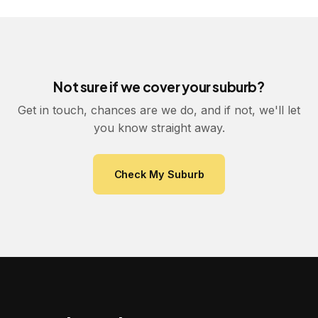
Not sure if we cover your suburb?
Get in touch, chances are we do, and if not, we'll let
you know straight away.
Check My Suburb