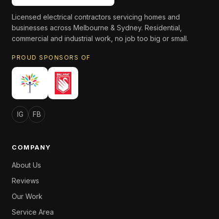
Licensed electrical contractors servicing homes and
businesses across Melbourne & Sydney. Residential,
commercial and industrial work, no job too big or small.
PROUD SPONSORS OF
IG
FB
COMPANY
About Us
Reviews
Our Work
Service Area