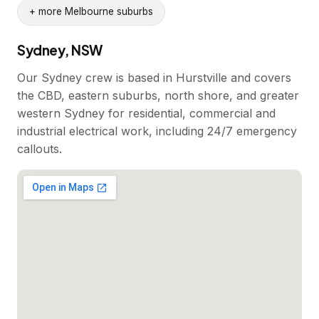
+ more Melbourne suburbs
Sydney, NSW
Our Sydney crew is based in Hurstville and covers
the CBD, eastern suburbs, north shore, and greater
western Sydney for residential, commercial and
industrial electrical work, including 24/7 emergency
callouts.