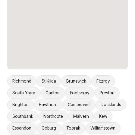
Richmond
St Kilda
Brunswick
Fitzroy
South Yarra
Carlton
Footscray
Preston
Brighton
Hawthorn
Camberwell
Docklands
Southbank
Northcote
Malvern
Kew
Essendon
Coburg
Toorak
Williamstown