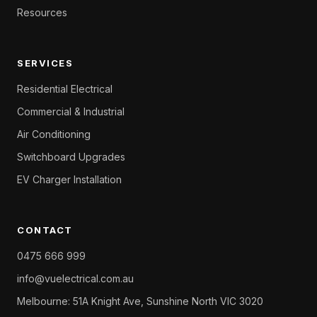
Resources
SERVICES
Residential Electrical
Commercial & Industrial
Air Conditioning
Switchboard Upgrades
EV Charger Installation
CONTACT
0475 666 999
info@vuelectrical.com.au
Melbourne: 51A Knight Ave, Sunshine North VIC 3020