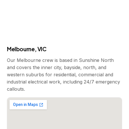
Melbourne, VIC
Our Melbourne crew is based in Sunshine North
and covers the inner city, bayside, north, and
western suburbs for residential, commercial and
industrial electrical work, including 24/7 emergency
callouts.