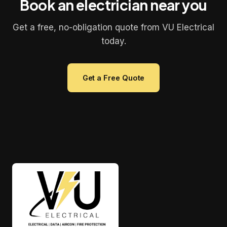
Book an electrician near you
Get a free, no-obligation quote from VU Electrical
today.
Get a Free Quote