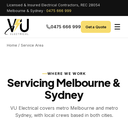
Licensed & Insured Electrical Contractors, REC 28054
Melbourne & Sydney ·
0475 666 999
☰
0475 666 999
Get a Quote
Home
/ Service Area
WHERE WE WORK
Servicing Melbourne &
Sydney
VU Electrical covers metro Melbourne and metro
Sydney, with local crews based in both cities.